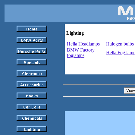
Lighting
Hella Headlamps
Halogen bulbs
BMW Factory
Hella Fog lam
foglamps