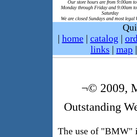
Our store hours are from 9:00am t
Monday through Friday and 9:00am t
Saturday
We are closed Sundays and most legal 
Qui
|
home
|
catalog
|
ord
links
|
map
¬© 2009, M
Outstanding We
The use of "BMW" in 