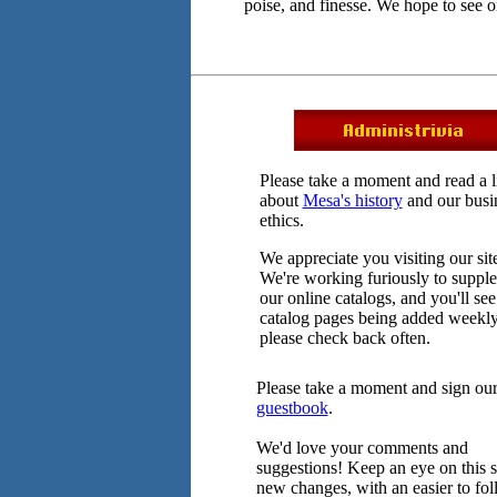
poise, and finesse. We hope to see 
Please take a moment and read a li
about
Mesa's history
and our busi
ethics.
We appreciate you visiting our sit
We're working furiously to suppl
our online catalogs, and you'll see
catalog pages being added weekly
please check back often.
Please take a moment and sign ou
guestbook
.
We'd love your comments and
suggestions! Keep an eye on this si
new changes, with an easier to fo