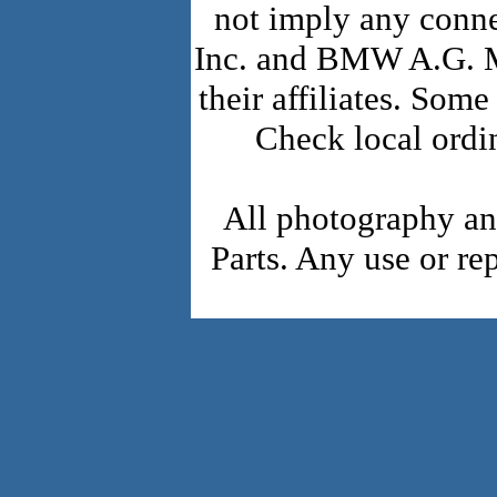
not imply any conn
Inc. and BMW A.G. 
their affiliates. Som
Check local ordi
All photography a
Parts. Any use or re