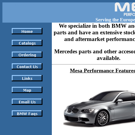
BMW, Porsche, Mercedes
Serving the Europ
We specialize in both BMW an
parts and have an extensive stock
and aftermarket performance
Mercedes parts and other accesor
available.
Mesa Performance Feature