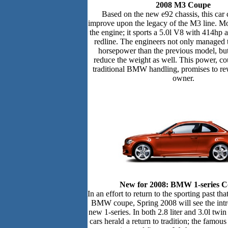
2008 M3 Coupe
Based on the new e92 chassis, this car 
improve upon the legacy of the M3 line. Mo
the engine; it sports a 5.0l V8 with 414hp
redline. The engineers not only managed 
horsepower than the previous model, bu
reduce the weight as well. This power, co
traditional BMW handling, promises to re
owner.
New for 2008: BMW 1-series C
In an effort to return to the sporting past th
BMW coupe, Spring 2008 will see the intr
new 1-series. In both 2.8 liter and 3.0l twin
cars herald a return to tradition; the fam