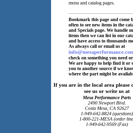
menu and catalog pages.
Bookmark this page and come 
often to see new items in the cat
and Specials page. We handle m
items then we can list in our cat
and have access to thousands m
As always call or email us at
info@mesaperformance.co
check on something you need or
We are happy to help find it or 
you to another source if we kn
where the part might be availabl
If you are in the local area pleas
see us or write us at
Mesa Performance Parts
2490 Newport Blvd.
Costa Mesa, CA 92627
1-949-642-8824 (questions)
1-800-221-MESA (order line
1-949-642-9569 (Fax)