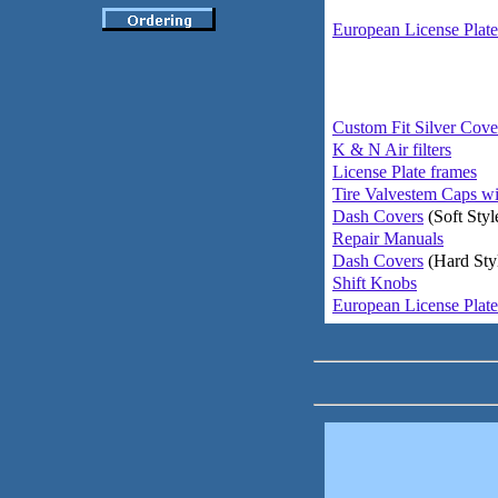
European License Plate
Custom Fit Silver Cove
K & N Air filters
License Plate frames
Tire Valvestem Caps wi
Dash Covers
(Soft Styl
Repair Manuals
Dash Covers
(Hard Sty
Shift Knobs
European License Plate