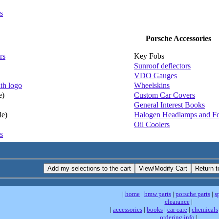
s
Porsche Accessories
rs
Key Fobs
Sunroof deflectors
VDO Gauges
th logo
Wheelskins
e)
Custom Car Covers
General Interest Books
le)
Halogen Headlamps and F
Oil Coolers
s
|
home
|
bmw parts
|
porsche parts
|
s
clearance
|
|
accessories
|
books
|
car care
|
chemicals
ordering info
|