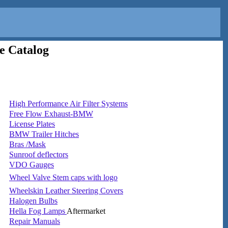
e Catalog
High Performance Air Filter Systems
Free Flow Exhaust-BMW
License Plates
BMW Trailer Hitches
Bras /Mask
Sunroof deflectors
VDO Gauges
Wheel Valve Stem caps with logo
Wheelskin Leather Steering Covers
Halogen Bulbs
Hella Fog Lamps
Aftermarket
Repair Manuals