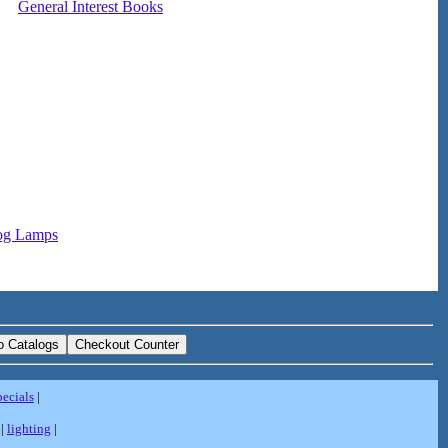
General Interest Books
og Lamps
pecials
|
|
lighting
|