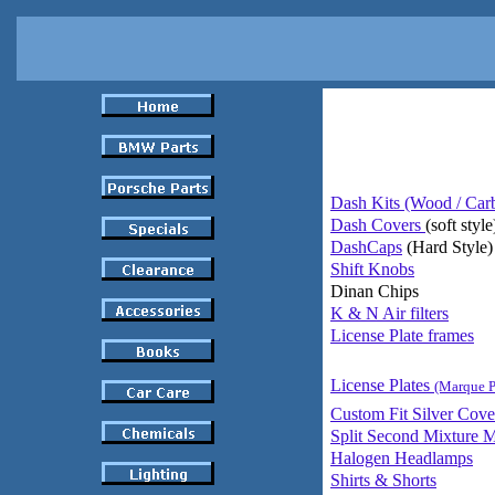
Dash Kits (Wood / Car
Dash Covers
(soft style
DashCaps
(Hard Style)
Shift Knobs
Dinan Chips
K & N Air filters
License Plate frames
License Plates
(Marque P
Custom Fit Silver Cove
Split Second Mixture M
Halogen Headlamps
Shirts & Shorts