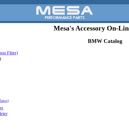
Mesa's Accessory On-Lin
BMW Catalog
bon Fiber)
)
lates)
rs
eter