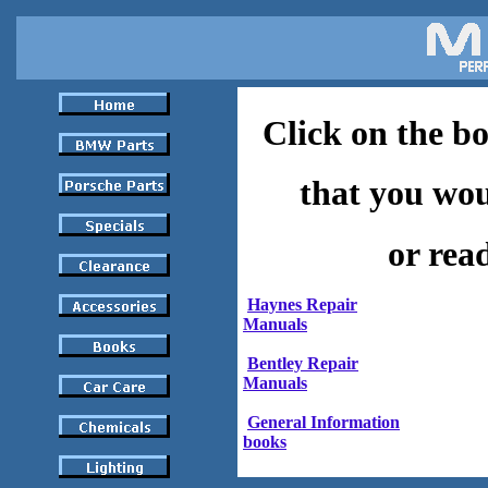
Click on the b
that you woul
or rea
Haynes Repair
Manuals
Bentley Repair
Manuals
General Information
books