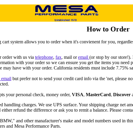
How to Order
 cart system allows you to order when it's convienent for you, regardle
 order with us via
telephone
,
fax
, mail or
email
(or stop by our store!)
ormation with your order so we can ensure you get the items you need
e may have with your order. California residents must include 7.75% sa
a email
but prefer not to send your credit card info via the 'net, please n
cted.
ts your personal check, money order,
VISA
,
MasterCard
,
Discover
ed handling charges. We use UPS surface. Your shipping charge net amou
 either refund the difference or ask you to remit a balance. Please conta
MW," and other manafacturer's make and model numbers used in this ca
ers and Mesa Performance Parts.