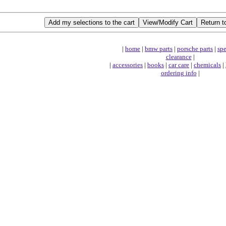
|
home
|
bmw parts
|
porsche parts
|
spe
clearance
|
|
accessories
|
books
|
car care
|
chemicals
|
ordering info
|