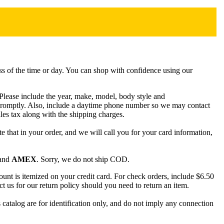
ss of the time or day. You can shop with confidence using our
. Please include the year, make, model, body style and
 promptly. Also, include a daytime phone number so we may contact
les tax along with the shipping charges.
ote that in your order, and we will call you for your card information,
and
AMEX
. Sorry, we do not ship COD.
nt is itemized on your credit card. For check orders, include $6.50
ct us for our return policy should you need to return an item.
talog are for identification only, and do not imply any connection