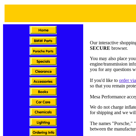
Our interactive shopping
SECURE
browser.
You may also place your
engine/transmission inf
you for any questions w
If you'd like to
order vi
so that you remain prote
Mesa Performance accep
We do not charge inflat
for shipping and we will
The names "Porsche," "B
between the manufactur