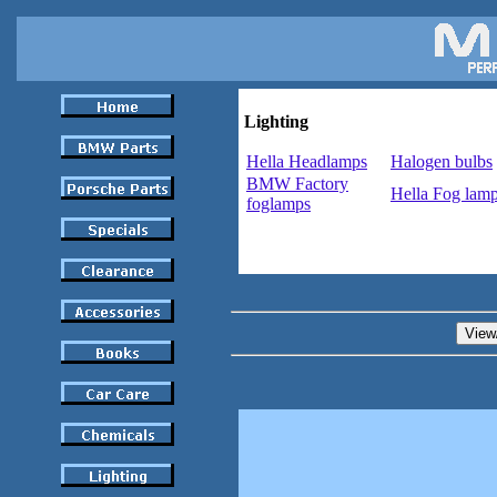
Lighting
Hella Headlamps
Halogen bulbs
BMW Factory
Hella Fog lam
foglamps