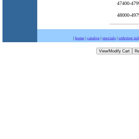
47400-479
48000-497
|
home
|
catalog
|
specials
|
ordering inf