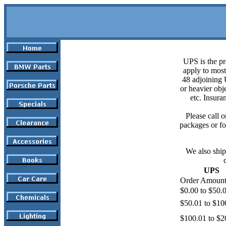
UPS is the pr
apply to most
48 adjoining U
or heavier obje
etc. Insura
Please call o
packages or fo
We also ship
UPS
Order Amoun
$0.00 to $50.
$50.01 to $10
$100.01 to $2