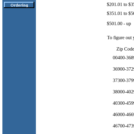
$201.01 to $3
$351.01 to $5
$501.00 - up
To figure out 
Zip Cod
00400-368
36900-372
37300-379
38000-402
40300-459
46000-466
46700-473