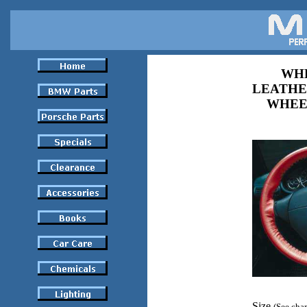
WHE
LEATHE
WHEE
Size
(See char