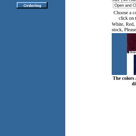
Choose a co
click on
White, Red, 
stock, Please
The colors 
di