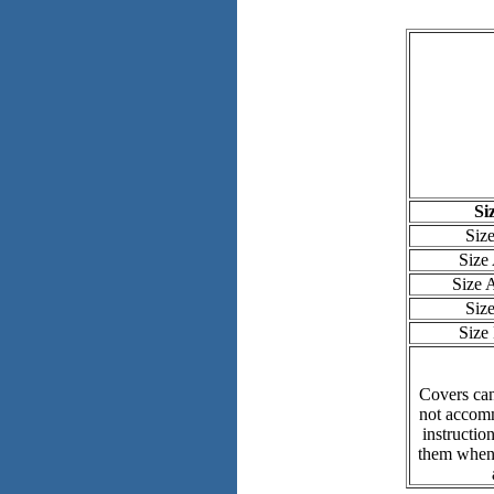
Si
Siz
Size
Size
Siz
Size
Covers can
not accomm
instructio
them when 