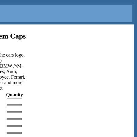
tem Caps
he cars logo.
)
,BMW ///M,
es, Audi,
ce, Ferrari,
ar and more
et
Quanity