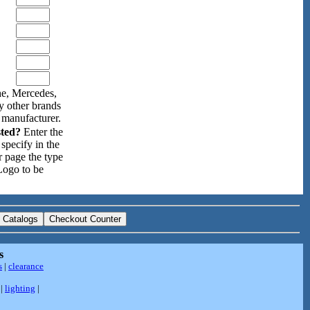
e, Mercedes,
y other brands
 manufacturer.
sted?
Enter the
specify in the
r page the type
Logo to be
s
s
|
clearance
|
lighting
|