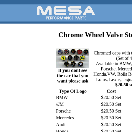
Chrome Wheel Valve S
Chromed caps with t
(Set of 4
Available in BMW
Porsche, Merced
If you dont see
Honda,VW, Rolls Roy
the car that you
Lotus, Lexus, Jagu
want please ask
$20.50
s
Type Of Logo
Cost
BMW
$20.50 Set
///M
$20.50 Set
Porsche
$20.50 Set
Mercedes
$20.50 Set
Audi
$20.50 Set
Honda
$20.50 Set