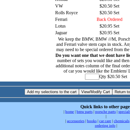
VW
$20.50 Set
Rolls Royce
$20.50 Set
Ferrari
Back Ordered
Lotus
$20.95 Set
Jaguar
$20.95 Set
We keep the BMW, BMW ///M, Porsch
and Ferrari valve stem caps in stock. An
may need to be special ordered from the
Do you want one that we dont have li
number of sets you would like and then 
additional notes column of the final orde
of car you would like the Emblem/ 
Qty $20.50 Set
Quick links to other page
|
home
|
bmw parts
|
porsche parts
|
special
|
|
accessories
|
books
|
car care
|
chemicals
ordering info
|