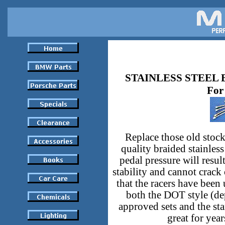
STAINLESS STEEL 
For
Replace those old stock
quality braided stainless
pedal pressure will resul
stability and cannot crack
that the racers have been
both the DOT style (de
approved sets and the st
great for yea