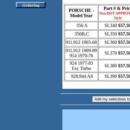
Part # & Pric
PORSCHE -
Non DOT APPRO
Model Year
Style
356 A
SL340
$57.5
356B,C
SL350
$57.5
911,912 1965-68
SL360
$57.5
911,912 1969-89
SL370
$57.5
914 1970-76
924 1977-83
SL380
$57.5
Exc Turbo
928,944 All
SL390
$57.5