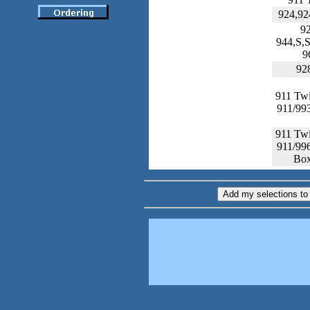
924,92
9
944,S,
9
92
911 Tw
911/99
911 Tw
911/99
Box