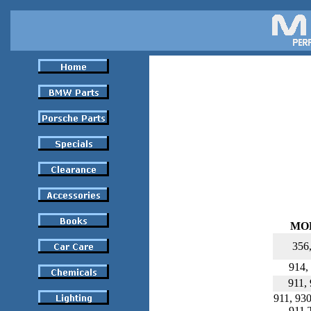
MO
356
914,
911,
911, 930
911 