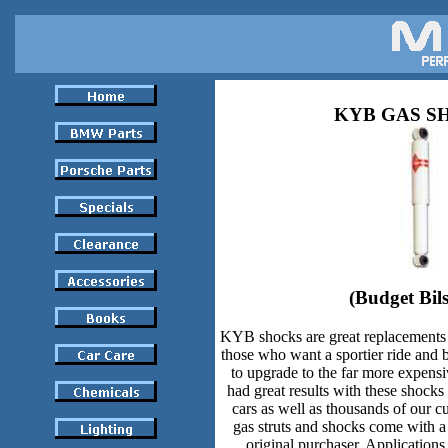
KYB GAS S
(Budget Bils
KYB shocks are great replacements 
those who want a sportier ride and b
to upgrade to the far more expe
had great results with these shock
cars as well as thousands of our 
gas struts and shocks come with a 
original purchaser. Applications