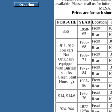
available. Please email us for inform
MESA.
Prices are for each shoc
PORSCHE
YEAR
Location
Front
K
1958-
356
65
Rear
K
Front
3
1965-
911, 912
68
Rear
K
Foir cars
Front
3
Not
1969-
Originally
71
Rear
K
equipped
Front
3
with Bilstein
1972-
shocks
84
Rear
K
(Green Strut
Front
1985-
Housing)
86
Rear
K
Front
3
1970-
914, 914/6
76
Rear
K
Front
3
1977-
924, 944
12/84
Rear
K