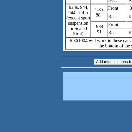
924s, 944,
Front
3
1/85-
944 Turbo
88
Rear
K
(except sport
suspension
Front
1989-
or Sealed
91
Rear
K
Strut)
# 361004 will work in these cars i
the bottom of the s