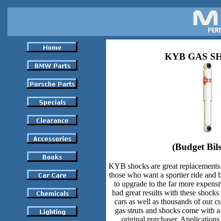
KYB GAS S
(Budget Bils
KYB shocks are great replacements 
those who want a sportier ride and b
to upgrade to the far more expe
had great results with these shock
cars as well as thousands of our 
gas struts and shocks come with a 
original purchaser. Applications