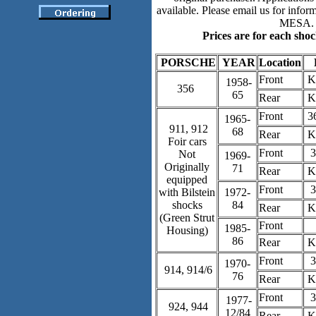
available. Please email us for inform
MESA.
Prices are for each shoc
PORSCHE
YEAR
Location
Front
K
1958-
356
65
Rear
K
Front
3
1965-
911, 912
68
Rear
K
Foir cars
Front
3
Not
1969-
Originally
71
Rear
K
equipped
Front
3
with Bilstein
1972-
shocks
84
Rear
K
(Green Strut
Front
1985-
Housing)
86
Rear
K
Front
3
1970-
914, 914/6
76
Rear
K
Front
3
1977-
924, 944
12/84
Rear
K