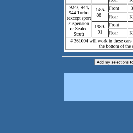
924s, 944,
Front
3
1/85-
944 Turbo
88
Rear
K
(except sport
suspension
Front
1989-
or Sealed
91
Rear
K
Strut)
# 361004 will work in these cars i
the bottom of the s