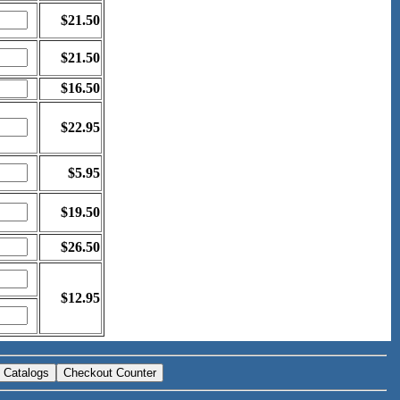
$21.50
$21.50
$16.50
$22.95
$5.95
$19.50
$26.50
$12.95