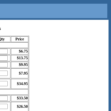
s
Qty
Price
$6.75
$13.75
$9.95
$7.95
$34.95
$33.50
$26.50