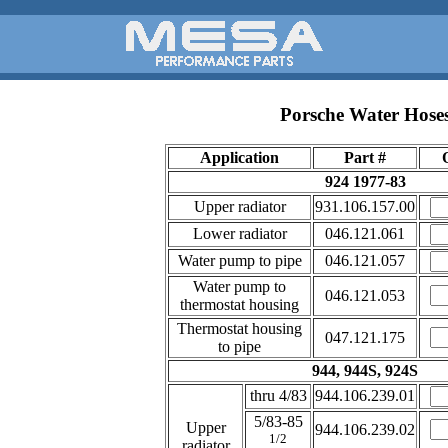
Porsche Water Hose
Application
Part #
924 1977-83
Upper radiator
931.106.157.00
Lower radiator
046.121.061
Water pump to pipe
046.121.057
Water pump to
046.121.053
thermostat housing
Thermostat housing
047.121.175
to pipe
944, 944S, 924S
thru 4/83
944.106.239.01
5/83-85
Upper
944.106.239.02
1/2
radiator