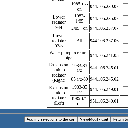
1985
-
1/2
944.106.239.07
on
1983-
Lower
944.106.235.07
1/85
radiator
944
2/85 - on
944.106.237.07
Lower
radiator
All
944.106.237.06
924s
Water pump to return
944.106.241.03
pipe
Expansion
1983-85
944.106.245.01
tank to
1/2
radiator
85
-89
944.106.245.02
1/2
(Right)
1983-85
Expansion
944.106.249.01
1/2
tank to
radiator
1985
-
1/2
951.106.249.01
(Left)
on