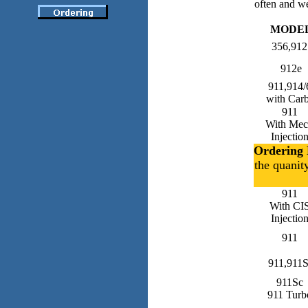
often and we
MODE
356,912
912e
911,914/
with Car
911
With Me
Injectio
Ordering 
the quanit
911
With CI
Injectio
911
911,911
911Sc
911 Turb