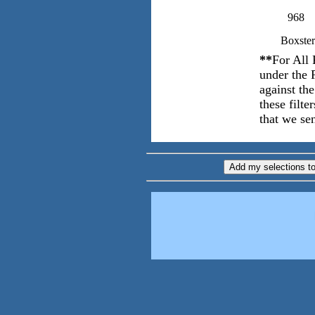
968
Boxster
**
For All 
under the 
against th
these filt
that we sen