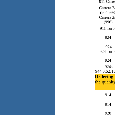
911 Carre
Carrera 2
(964,993
Carrera 2
(996)
911 Turb
924
924
924 Turb
924
924s
944,S,S2,T
Ordering 
the quanit
914
914
928