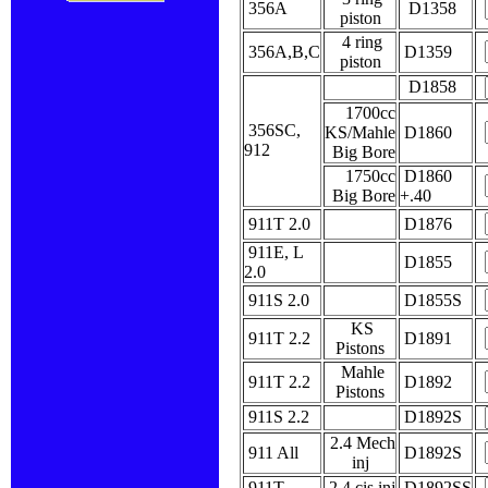
356A
D1358
piston
4 ring
356A,B,C
D1359
piston
D1858
1700cc
356SC,
KS/Mahle
D1860
912
Big Bore
1750cc
D1860
Big Bore
+.40
911T 2.0
D1876
911E, L
D1855
2.0
911S 2.0
D1855S
KS
911T 2.2
D1891
Pistons
Mahle
911T 2.2
D1892
Pistons
911S 2.2
D1892S
2.4 Mech
911 All
D1892S
inj
911T
2.4 cis inj
D1892SS