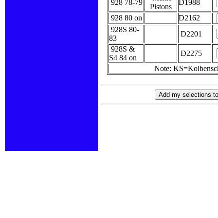
928 78-79
D1988
Pistons
928 80 on
D2162
928S 80-
D2201
83
928S &
D2275
S4 84 on
Note: KS=Kolbensc