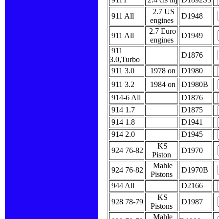
2.7 US
911 All
D1948
engines
2.7 Euro
911 All
D1949
engines
911
D1876
3.0,Turbo
911 3.0
1978 on
D1980
911 3.2
1984 on
D1980B
914-6 All
D1876
914 1.7
D1875
914 1.8
D1941
914 2.0
D1945
KS
924 76-82
D1970
Piston
Mahle
924 76-82
D1970B
Pistons
944 All
D2166
KS
928 78-79
D1987
Pistons
Mahle