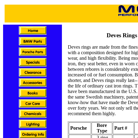
Deves Rings
Deves rings are made from the fines
with a composition designed for high
wear, and high flexibility. Being mor
iron, they seat better, even in worn 
between rebores is considerably ex
increased oil or fuel consumption. B
shorter, and Deves rings really last--
the life of ordinary cast iron rings. 
have been manufactured in the U.S.
the same Swedish machinery, patent
know-how that have made the Deve
over forty years. We not only sell t
recommend them highly.
Bore
Porsche
Part #
Type
3 ring