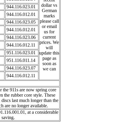
dollar vs
944.116.023.01
German
944.116.012.01
marks
please call
944.116.023.05
or email
944.116.012.01
us for
current
944.116.023.06
prices. We
944.116.012.11
will
951.116.023.01
update this
page as
951.116.011.14
soon as
944.116.023.07
we can
944.116.012.11
r the 911s are now spring core
en the rubber core style. These
h discs last much longer than the
h are no longer available.
1.116.001.01, at a considerable
saving.