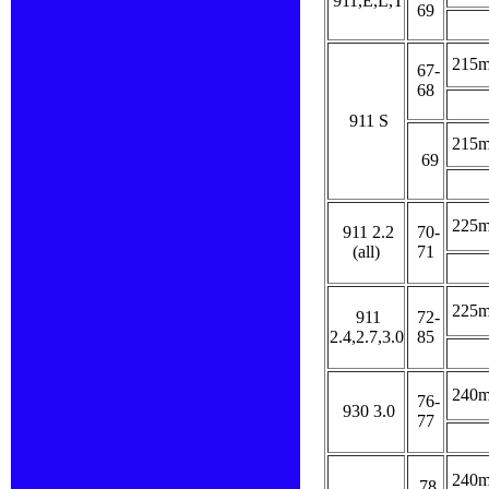
911,E,L,T
69
215
67-
68
911 S
215
69
225
911 2.2
70-
(all)
71
225
911
72-
2.4,2.7,3.0
85
240
76-
930 3.0
77
240
78