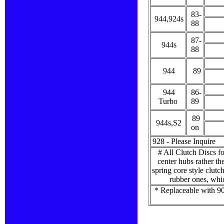
83-
944,924s
88
87-
944s
88
944
89
944
86-
Turbo
89
89
944s,S2
on
928 - Please Inquire
# All Clutch Discs fo
center hubs rather th
spring core style clutc
rubber ones, whic
* Replaceable with 90