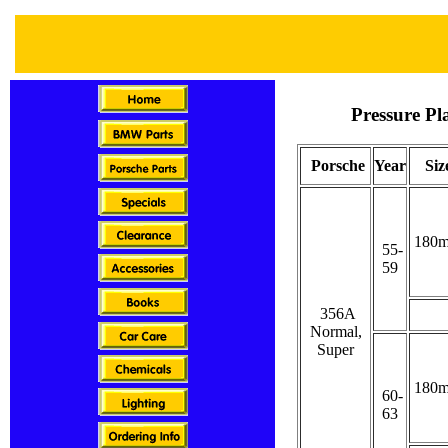
Pressure Pl
Porsche
Year
Siz
180
55-
59
356A
Normal,
Super
180
60-
63