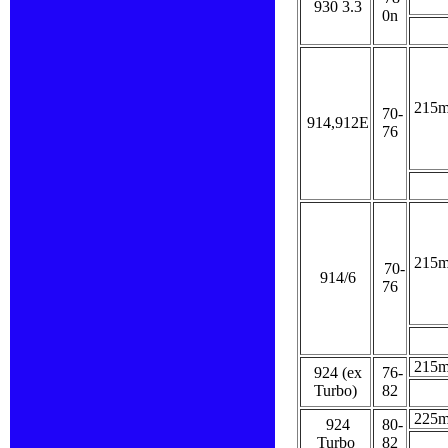
930 3.3
0n
215
70-
914,912E
76
215
70-
914/6
76
215
924 (ex
76-
Turbo)
82
225
924
80-
Turbo
82