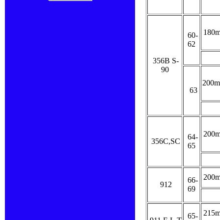
180
60-
62
356B S-
90
200
63
200
64-
356C,SC
65
200
66-
912
69
215
65-