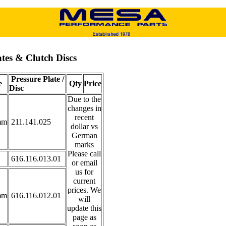
ates & Clutch Discs
Pressure Plate /
e
Qty
Price
Disc
Due to the
changes in
recent
mm
211.141.025
dollar vs
German
marks
Please call
616.116.013.01
or email
us for
current
prices. We
mm
616.116.012.01
will
update this
page as