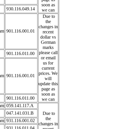
soon as
930.116.049.14
we can
Due to
the
changes in
mm
901.116.001.01
recent
dollar vs
German
marks
please call
901.116.011.00
or email
us for
current
prices. We
mm
901.116.001.01
will
update this
page as
soon as
901.116.011.00
we can
mm
059.141.117.A
047.141.031.B
Due to
the
mm
931.116.001.02
changes in
931.116.011.04
recent