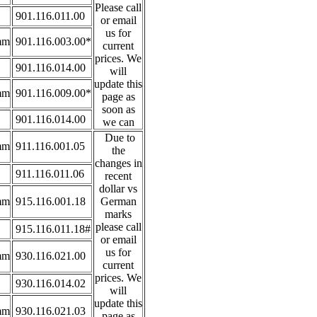
Please call
901.116.011.00
or email
us for
mm
901.116.003.00*
current
prices. We
901.116.014.00
will
update this
mm
901.116.009.00*
page as
soon as
901.116.014.00
we can
Due to
mm
911.116.001.05
the
changes in
911.116.011.06
recent
dollar vs
mm
915.116.001.18
German
marks
please call
915.116.011.18#
or email
us for
mm
930.116.021.00
current
prices. We
930.116.014.02
will
update this
mm
930.116.021.03
page as