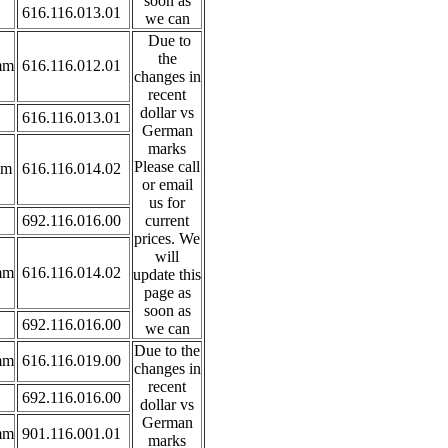
soon as
616.116.013.01
we can
Due to
the
mm
616.116.012.01
changes in
recent
dollar vs
616.116.013.01
German
marks
Please call
mm
616.116.014.02
or email
us for
692.116.016.00
current
prices. We
will
mm
616.116.014.02
update this
page as
soon as
692.116.016.00
we can
Due to the
mm
616.116.019.00
changes in
recent
692.116.016.00
dollar vs
German
mm
901.116.001.01
marks