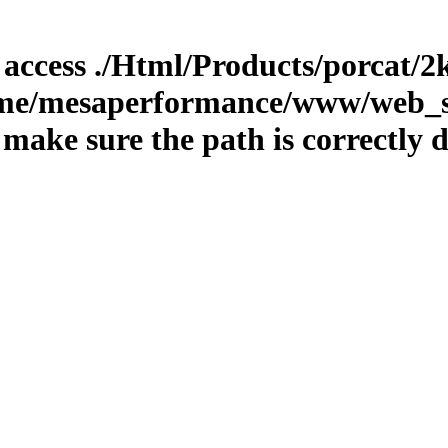
o access ./Html/Products/porcat/2k
home/mesaperformance/www/web_st
ake sure the path is correctly d