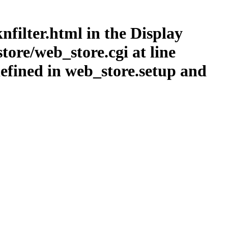
nfilter.html in the Display
ore/web_store.cgi at line
efined in web_store.setup and