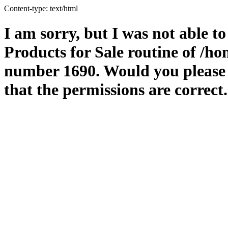
Content-type: text/html
I am sorry, but I was not able t
Products for Sale routine of /
number 1690. Would you please m
that the permissions are correct.