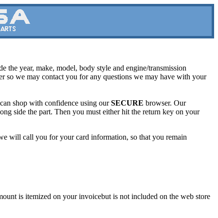
lude the year, make, model, body style and engine/transmission
ber so we may contact you for any questions we may have with your
u can shop with confidence using our
SECURE
browser. Our
long side the part. Then you must either hit the return key on your
d we will call you for your card information, so that you remain
unt is itemized on your invoicebut is not included on the web store