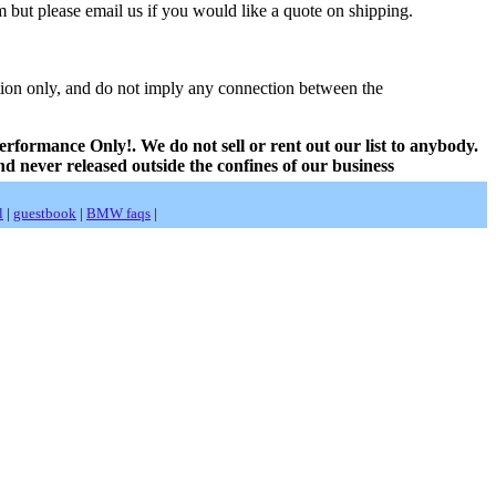
 but please email us if you would like a quote on shipping.
ion only, and do not imply any connection between the
erformance Only!. We do not sell or rent out our list to anybody.
nd never released outside the confines of our business
l
|
guestbook
|
BMW faqs
|