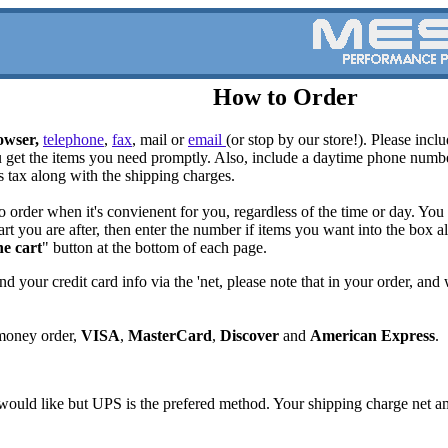
How to Order
owser,
t
elephone
,
fax
, mail or
email
(or stop by our store!). Please inc
u get the items you need promptly. Also, include a daytime phone num
s tax along with the shipping charges.
o order when it's convienent for you, regardless of the time or day. Yo
art you are after, then enter the number if items you want into the box a
he cart
" button at the bottom of each page.
nd your credit card info via the 'net, please note that in your order, an
money order,
VISA
,
MasterCard
,
Discover
and
American Express
.
ould like but UPS is the prefered method. Your shipping charge net amo