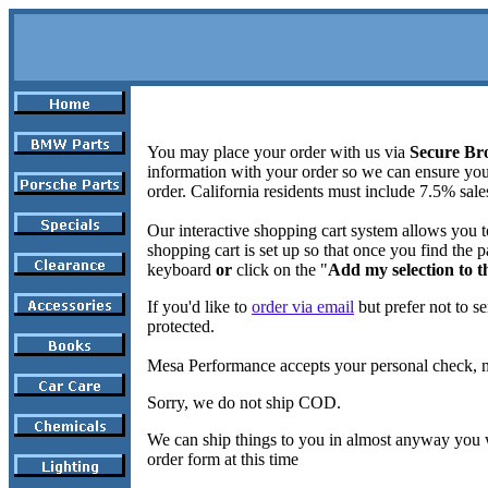
You may place your order with us via
Secure Br
information with your order so we can ensure yo
order. California residents must include 7.5% sale
Our interactive shopping cart system allows you t
shopping cart is set up so that once you find the p
keyboard
or
click on the "
Add my selection to t
If you'd like to
order via email
but prefer not to se
protected.
Mesa Performance accepts your personal check, 
Sorry, we do not ship COD.
We can ship things to you in almost anyway you w
order form at this time