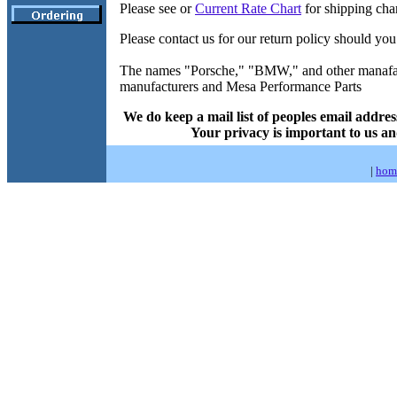
Please see or
Current Rate Chart
for shipping cha
Please contact us for our return policy should you
The names "Porsche," "BMW," and other manafactu
manufacturers and Mesa Performance Parts
We do keep a mail list of peoples email addres
Your privacy is important to us an
|
hom