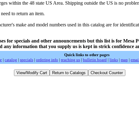
rges within the 48 state US Area. Shipping outside the US is no problem
 need to return an item.
rer's make and model numbers used in this catalog are for identificat
ses for specials and other announcements but this list is for Mesa P
d any information that you supply us is kept in strick confidence a
Quick links to other pages
e
|
catalog
|
specials
|
ordering info
|
reaching us
|
bulletin board
|
links
|
map
|
emai