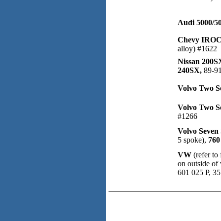
Audi 5000/5
Chevy IROC
alloy) #1622
Nissan 200S
240SX,
89-91
Volvo Two S
Volvo Two S
#1266
Volvo Seven 
5 spoke),
760
VW
(refer t
on outside of
601 025 P, 3