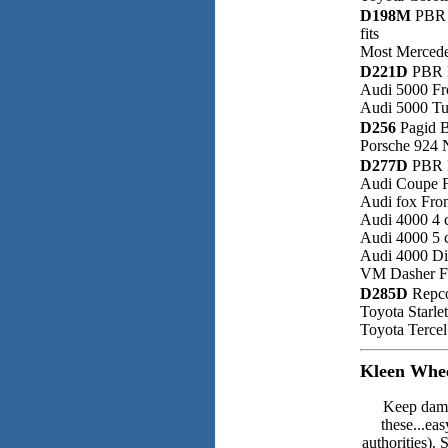
D198M
PBR
fits
Most Mercede
D221D
PBR D
Audi 5000 Fr
Audi 5000 Tu
D256
Pagid B
Porsche 924 
D277D
PBR D
Audi Coupe F
Audi fox Fro
Audi 4000 4 
Audi 4000 5 
Audi 4000 Di
VM Dasher F
D285D
Repco
Toyota Starle
Toyota Tercel
Kleen Whee
Keep dama
these...eas
authorities). 