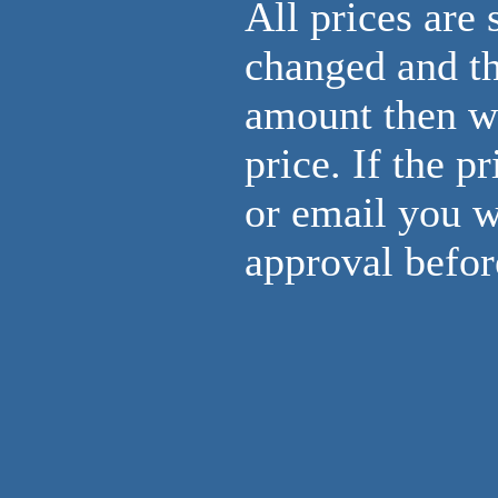
All prices are 
changed and th
amount then we 
price. If the p
or email you w
approval befor