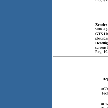
Zender
with 4 (
GTS He
plexigla
Headlig
screens 
Reg. 19.
Re
#C9
Tech
#C6