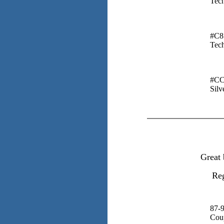
Tech
#C8
Tech
#CC
Silv
Great 
Reg
87-
Cou