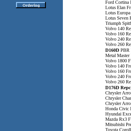
Ford Cortina 
Lotus Elan F
Lotus Europa
Lotus Seven 
Triumph Spitf
Volvo 140 Re
Volvo 160 Re
Volvo 240 Re
Volvo 260 Re
D160D
PBR 
Metal Master 
Volvo 1800 F
Volvo 140 Fr
Volvo 160 Fr
Volvo 240 Fr
Volvo 260 Re
D176D Repc
Chrysler Arr
Chrysler Cha
Chrysler Arr
Honda Civic 
Hyundai Exce
Mazda Rx3 F
Mitsubishi Pr
Toyota Corol