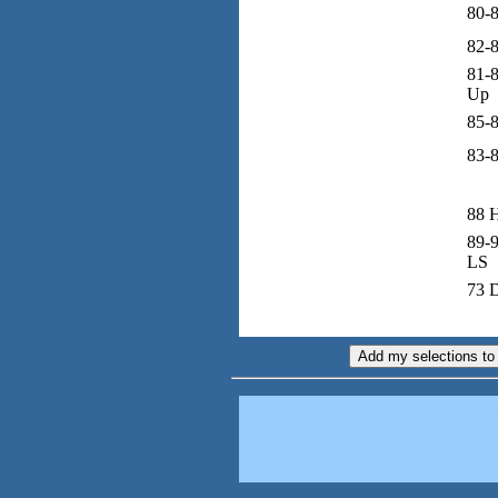
80-8
82-
81-8
Up
85-8
83-
88 
89-9
LS
73 