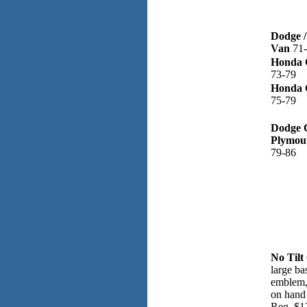
Dodge /
Van
71
Honda C
73-79
Honda C
75-79
Dodge C
Plymou
79-86
No Tilt
large ba
emblem, 
on hand
Reg, $1