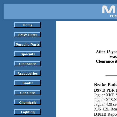
After 15 yea
was 
Clearance it
Brake Pads
D97 D
PBR D
Jaguar XKE S
Jaguar XJS,X
Jaguar 420 s
XJ6 4.2L Rea
D103D
Repco