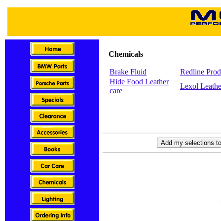
Chemicals
Brake Fluid
Redline Prod
Hide Food Leather
Lexol Leathe
care