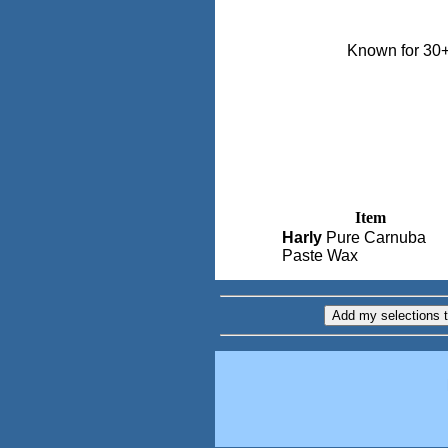
Known for 30+
Item
Harly
Pure Carnuba
Paste Wax