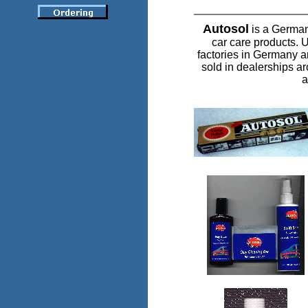
Autosol
is a German
car care products.
factories in Germany 
sold in dealerships ar
a