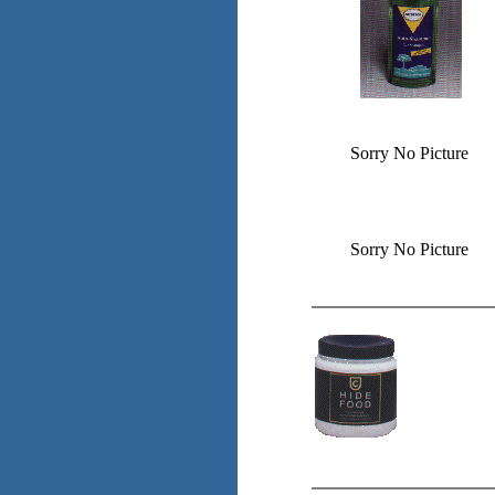
Sorry No Picture
Sorry No Picture