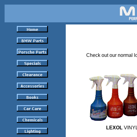
Check out our normal lo
LEXOL
VINYL