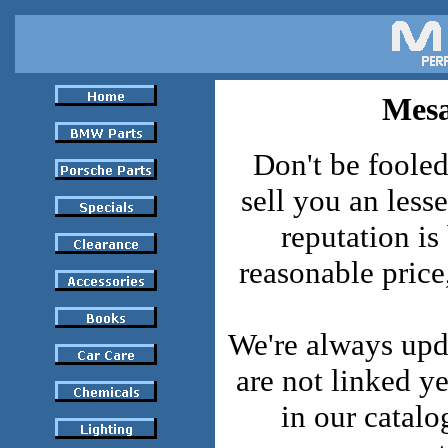
Mesa
Don't be fooled
sell you an lesse
reputation is
reasonable pric
We're always upd
are not linked y
in our catalo