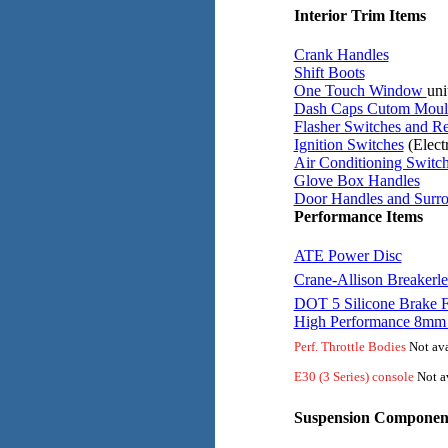
Interior Trim Items
Crank Handles
Shift Boots
One Touch Window
uni
Dash Caps Cutom Moul
Flasher Switches and Re
Ignition Switches
(Electr
Air Conditioning Switc
Glove Box Handles
Door Handles and Surr
Performance Items
ATE Power Disc
Crane-Allison Breakerle
DOT 5 Silicone Brake F
High Performance 8mm 
Perf. Throttle Bodies
Not ava
E30 (3 Series) console
Not av
Suspension Componen