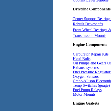
Coolant Level Senders
Driveline Components
Center Support Bearing
Rebuilt Driveshafts
Front Wheel Bearings &
Transmission Mounts
Engine Components
Carburetor Repair Kits
Head Bolts
Oil Pumps and Gears
Oi
Exhaust systems
Fuel Pressure Regulator
Oxygen Sensors
Crane-Allison Electronic
Temp Switches (guage)
Fuel Pump Relays
Motor Mounts
Engine Gaskets