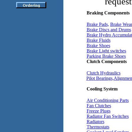
request
Braking Components
Brake Pads,
Brake Wear
Brake Discs and Drums
Brake Hydro Accumulat
Brake Fluids
Brake Shoes
Brake Light switches
Parking Brake Shoes
Clutch Components
Clutch Hydraulics
Pilot Bearings,Alignment
Cooling System
Air Conditioning Parts
Fan Clutches
Freeze Plugs
Radiator Fan Switches
Radiators
Thermostats