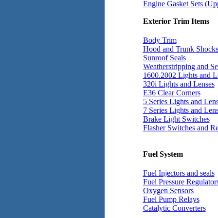
Engine Gasket Sets (Up
Exterior Trim Items
Body Trim
Hood and Trunk Shock
Sunroof Seals
Weatherstripping and Se
1600.2002 Lights and L
320i Lights and Lenses
E36 Clear Corners
5 Series Lights and Len
7 Series Lights and Len
Brake Light Switches
Flasher Switches and Re
Fuel System
Fuel Injectors and seals
Fuel Pressure Regulator
Oxygen Sensors
Fuel Pump Relays
Catalytic Converters