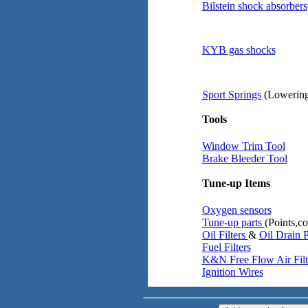
Bilstein shock absorbers
KYB gas shocks
Sport Springs
(Lowering
Tools
Window Trim Tool
Brake Bleeder Tool
Tune-up Items
Oxygen sensors
Tune-up parts
(Points,co
Oil Filters
&
Oil Drain 
Fuel Filters
K&N Free Flow Air Filt
Ignition Wires