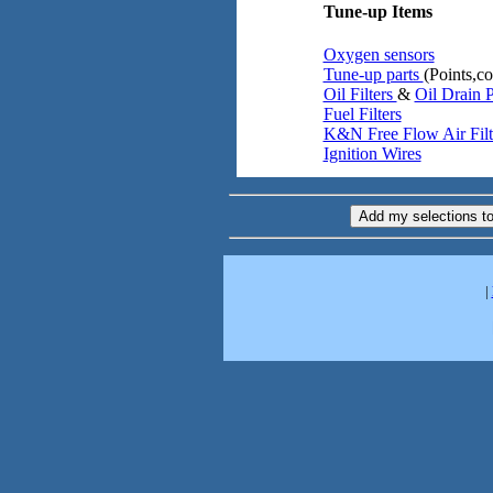
Tune-up Items
Oxygen sensors
Tune-up parts
(Points,co
Oil Filters
&
Oil Drain 
Fuel Filters
K&N Free Flow Air Filt
Ignition Wires
|