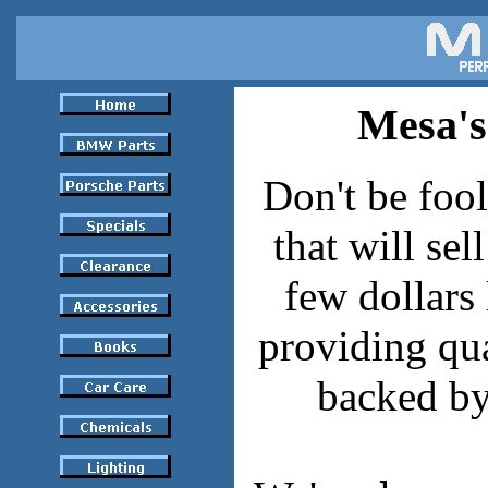
Mesa'
Don't be fool
that will sel
few dollars 
providing qua
backed by