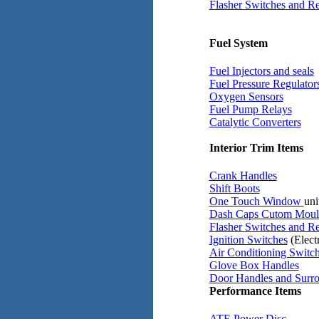
Flasher Switches and Re
Fuel System
Fuel Injectors and seals
Fuel Pressure Regulator
Oxygen Sensors
Fuel Pump Relays
Catalytic Converters
Interior Trim Items
Crank Handles
Shift Boots
One Touch Window
uni
Dash Caps Cutom Moul
Flasher Switches and Re
Ignition Switches
(Electr
Air Conditioning Switc
Glove Box Handles
Door Handles and Surr
Performance Items
ATE Power Disc