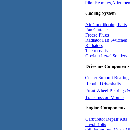
Pilot Bearings,Alignment
Cooling System
Air Conditioning Parts
Fan Clutches
Freeze Plugs
Radiator Fan Switches
Radiators
Thermostats
Coolant Level Senders
Driveline Components
Center Support Bearing
Rebuilt Driveshafts
Front Wheel Bearings &
Transmission Mounts
Engine Components
Carburetor Repair Kits
Head Bolts
Oil Pumps and Gears
Oi