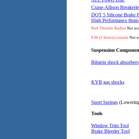
Crane-Allison Breakerle
DOT 5 Silicone Brake F
High Performance 8mm 
Perf. Throttle Bodies
Not ava
E30 (3 Series) console
Not av
Suspension Componen
Bilstein shock absorbers
KYB gas shocks
Sport Springs
(Lowering
Tools
Window Trim Tool
Brake Bleeder Tool