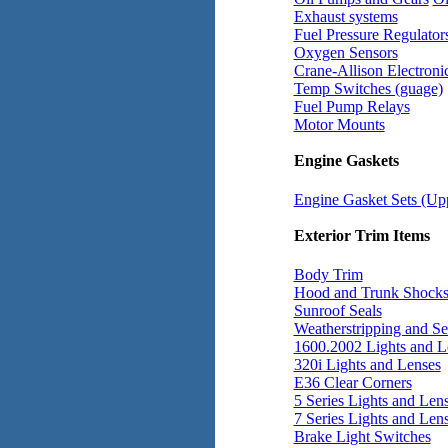
Exhaust systems
Fuel Pressure Regulator
Oxygen Sensors
Crane-Allison Electronic
Temp Switches (guage)
Fuel Pump Relays
Motor Mounts
Engine Gaskets
Engine Gasket Sets (Up
Exterior Trim Items
Body Trim
Hood and Trunk Shock
Sunroof Seals
Weatherstripping and Se
1600.2002 Lights and L
320i Lights and Lenses
E36 Clear Corners
5 Series Lights and Len
7 Series Lights and Len
Brake Light Switches