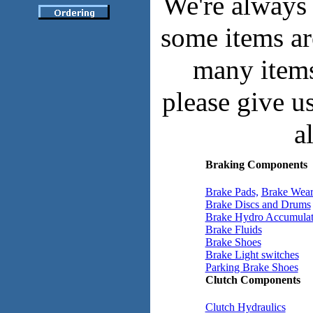
We're always 
some items ar
many items 
please give u
a
Braking Components
Brake Pads,
Brake Wear
Brake Discs and Drums
Brake Hydro Accumulat
Brake Fluids
Brake Shoes
Brake Light switches
Parking Brake Shoes
Clutch Components
Clutch Hydraulics