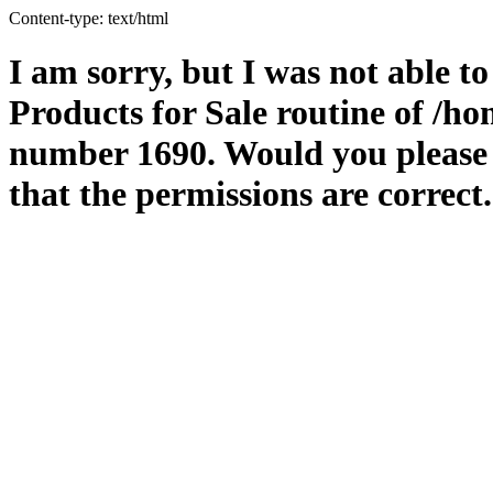
Content-type: text/html
I am sorry, but I was not able t
Products for Sale routine of /
number 1690. Would you please m
that the permissions are correct.