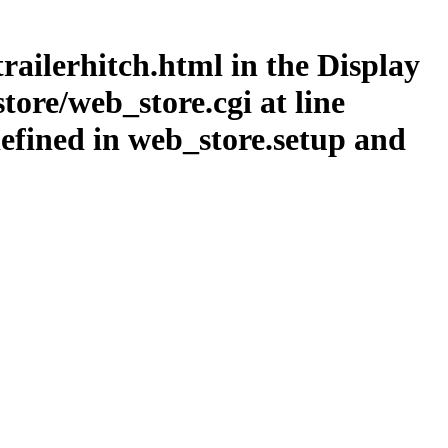
railerhitch.html in the Display
ore/web_store.cgi at line
efined in web_store.setup and