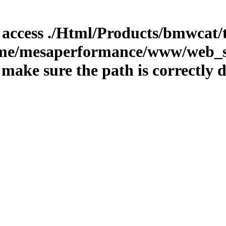
o access ./Html/Products/bmwcat/t
home/mesaperformance/www/web_st
ake sure the path is correctly d