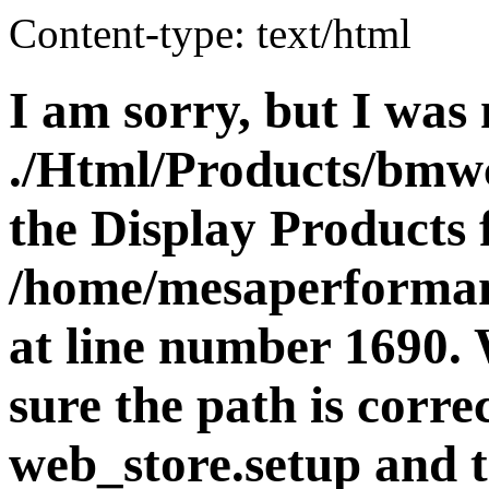
Content-type: text/html
I am sorry, but I was 
./Html/Products/bmwca
the Display Products f
/home/mesaperforman
at line number 1690.
sure the path is corre
web_store.setup and t