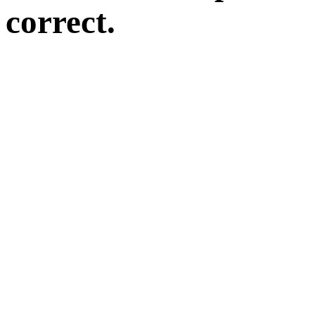
correct.