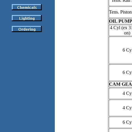
Tens. Rail 
Tens. Piston
OIL PUMP
4 Cyl (ex 3
on)
6 Cy
6 Cy
CAM GEA
4 Cy
4 Cy
6 Cy