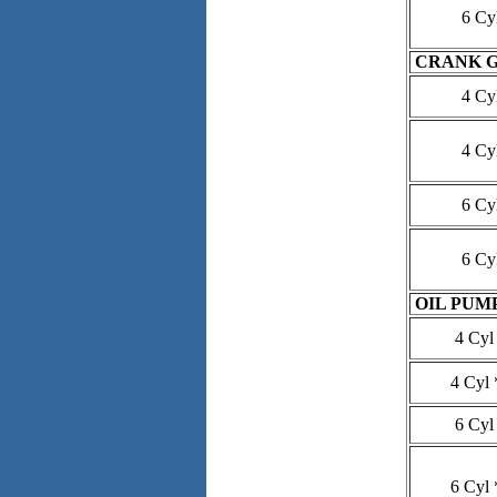
6 Cy
CRANK 
4 Cy
4 Cy
6 Cy
6 Cy
OIL PUM
4 Cyl
4 Cyl 
6 Cyl
6 Cyl 