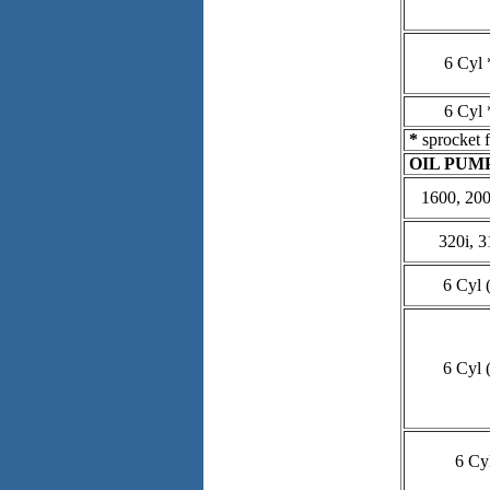
6 Cyl 
6 Cyl 
*
sprocket f
OIL PUM
1600, 2002
320i, 3
6 Cyl (
6 Cyl (
6 Cy