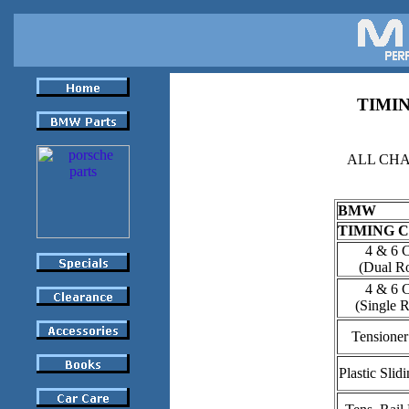
TIMIN
ALL CHA
BMW
TIMING 
4 & 6 
(Dual R
4 & 6 
(Single 
Tensioner
Plastic Slid