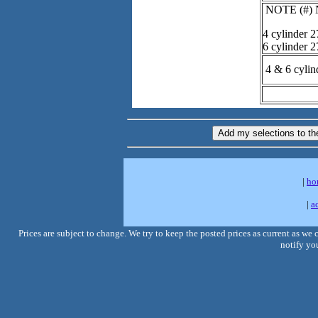
NOTE (#) Ne
4 cylinder 2
6 cylinder 
4 & 6 cylin
|
ho
|
a
Prices are subject to change. We try to keep the posted prices as current as we
notify you