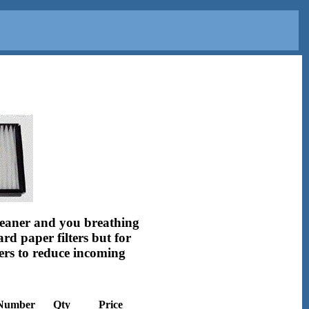
 cleaner and you breathing
rd paper filters but for
ters to reduce incoming
 Number
Qty
Price