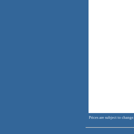
Prices are subject to change