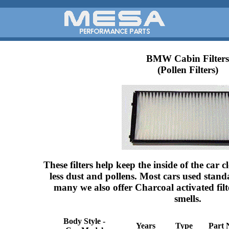
BMW Cabin Filters
(Pollen Filters)
These filters help keep the inside of the car
less dust and pollens. Most cars used standa
many we also offer Charcoal activated fil
smells.
Body Style -
Years
Type
Part