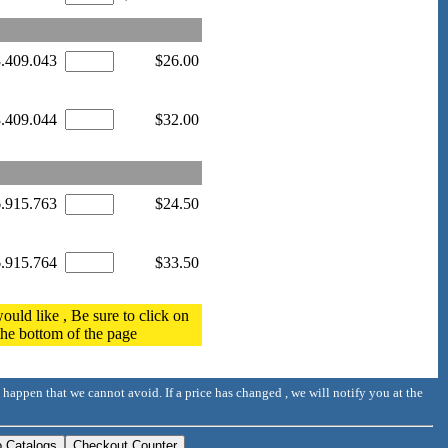
8.409.043
$26.00
8.409.044
$32.00
6.915.763
$24.50
6.915.764
$33.50
ould like , Be sure to click on
 the bottom of the page
 happen that we cannot avoid. If a price has changed , we will notify you at the