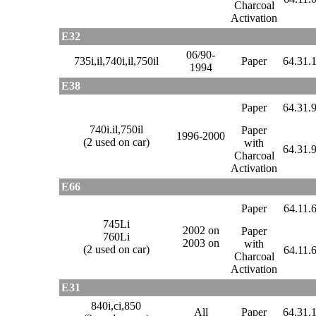
Charcoal
Activation
E32
06/90-
735i,il,740i,il,750il
Paper
64.31.
1994
E38
Paper
64.31.
740i.il,750il
Paper
1996-2000
(2 used on car)
with
64.31.
Charcoal
Activation
E66
Paper
64.11.
745Li
2002 on
Paper
760Li
2003 on
with
(2 used on car)
64.11.
Charcoal
Activation
E31
840i,ci,850
All
Paper
64.31.