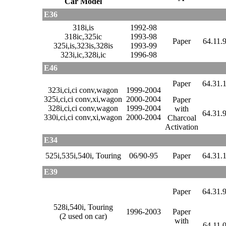
Car Model
E36
318i,is
1992-98
318ic,325ic
1993-98
Paper
64.11.
325i,is,323is,328is
1993-99
323i,ic,328i,ic
1996-98
E46
Paper
64.31.
323i,ci,ci conv,wagon
1999-2004
325i,ci,ci conv,xi,wagon
2000-2004
Paper
328i,ci,ci conv,wagon
1999-2004
with
64.31.
330i,ci,ci conv,xi,wagon
2000-2004
Charcoal
Activation
E34
525i,535i,540i, Touring
06/90-95
Paper
64.31.
E39
Paper
64.31.
528i,540i, Touring
1996-2003
Paper
(2 used on car)
with
64.11.