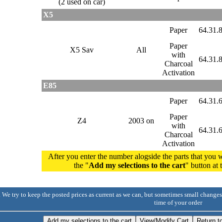
(2 used on car)
X5
Paper
64.31.
Paper
X5 Sav
All
with
64.31.
Charcoal
Activation
E85
Paper
64.31.
Paper
Z4
2003 on
with
64.31.
Charcoal
Activation
After you enter the number alogside the parts that you w
the "
Add my selections to the cart
" button at
. We try to keep the posted prices as current as we can, but sometimes small changes
time of your order