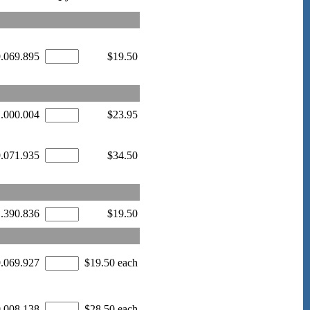
9.069.895
$19.50
1.000.004
$23.95
9.071.935
$34.50
1.390.836
$19.50
9.069.927
$19.50 each
0.008.138
$28.50 each