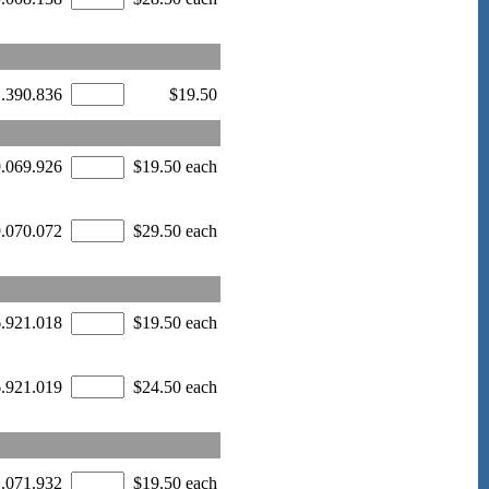
1.390.836
$19.50
9.069.926
$19.50 each
9.070.072
$29.50 each
6.921.018
$19.50 each
6.921.019
$24.50 each
1.071.932
$19.50 each