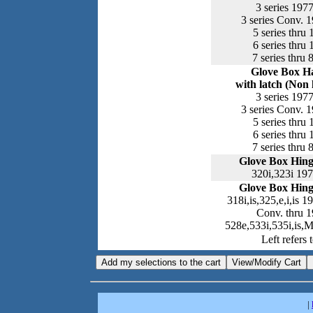
3 series 197
3 series Conv. 
5 series thru
6 series thru
7 series thru 
Glove Box H
with latch (Non 
3 series 197
3 series Conv. 
5 series thru
6 series thru
7 series thru 
Glove Box Hing
320i,323i 19
Glove Box Hing
318i,is,325,e,i,is 
Conv. thru 
528e,533i,535i,is,
Left refers t
|