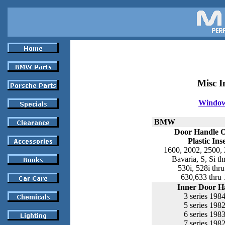
Misc I
Window 
BMW
Door Handle 
Plastic Ins
1600, 2002, 2500, 
Bavaria, S, Si t
530i, 528i thr
630,633 thru
Inner Door H
3 series 198
5 series 198
6 series 198
7 series 198