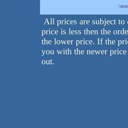
|
acce
All prices are subject to
price is less then the ord
the lower price. If the pr
you with the newer price
out.