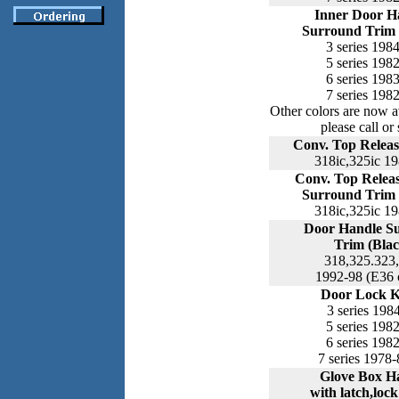
Inner Door H
Surround Trim 
3 series 198
5 series 198
6 series 198
7 series 198
Other colors are now a
please call or 
Conv. Top Releas
318ic,325ic 1
Conv. Top Relea
Surround Trim 
318ic,325ic 1
Door Handle S
Trim (Blac
318,325.323
1992-98 (E36 
Door Lock 
3 series 198
5 series 198
6 series 198
7 series 1978-
Glove Box H
with latch,loc