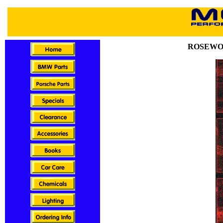
ROSEWO