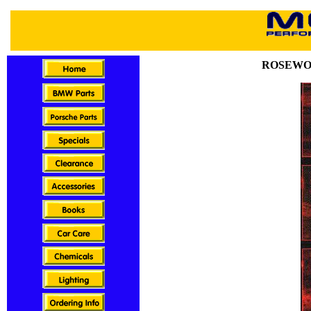
ROSEWO