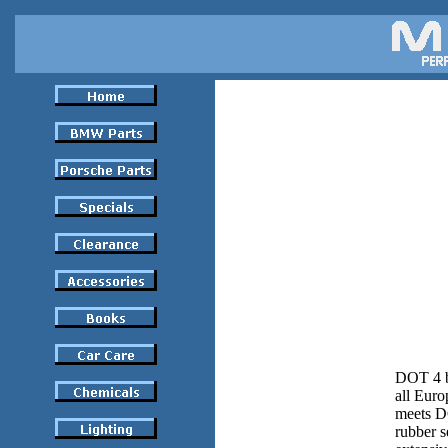
DOT 4 br
all Euro
meets DO
rubber s