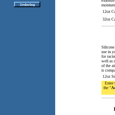
extensiv
moisture
12oz C
32oz C
Silicone
use in y
for raci
well as 
of the ai
is compa
12oz Sil
Enter 
the "
Ad