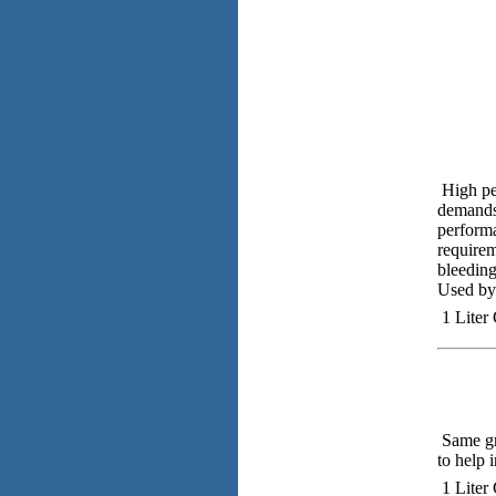
High pe
demands 
performa
requirem
bleeding
Used by 
1 Liter
Same gre
to help 
1 Liter