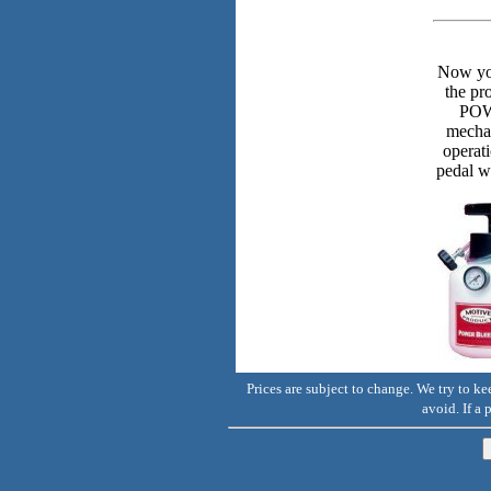
Now you
the p
POWE
mechan
operat
pedal w
Prices are subject to change. We try to k
avoid. If a 