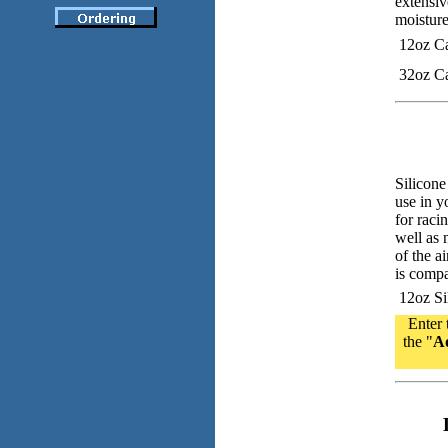
extensiv
moisture
12oz C
32oz C
Silicone
use in y
for raci
well as 
of the ai
is compa
12oz Sil
Enter 
the "
Ad