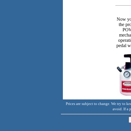
Now you
the p
POWE
mechan
operat
pedal w
Prices are subject to change. We try to k
avoid. If a 