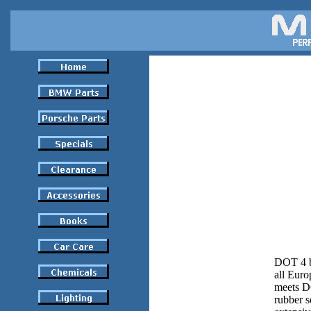
DOT 4 br
all Euro
meets DO
rubber s