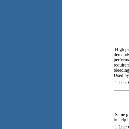
High pe
demands 
performa
requirem
bleeding
Used by 
1 Liter
Same gre
to help 
1 Liter