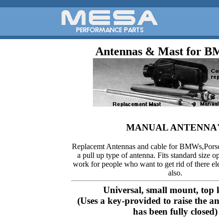
Antennas & Mast for 
MANUAL ANTENNA'
Replacemt Antennas and cable for BMWs,Pors
a pull up type of antenna. Fits standard size 
work for people who want to get rid of there el
also.
Universal, small mount, top 
(Uses a key-provided to raise the a
has been fully closed)