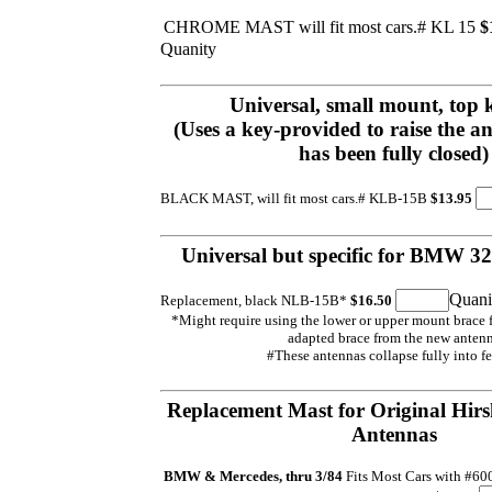
CHROME MAST will fit most cars.# KL 15
$
Quanity
Universal, small mount, top 
(Uses a key-provided to raise the a
has been fully closed)
BLACK MAST, will fit most cars.# KLB-15B
$13.95
Universal but specific for BMW 320
Quani
Replacement, black NLB-15B*
$16.50
*Might require using the lower or upper mount brace f
adapted brace from the new anten
#These antennas collapse fully into fe
Replacement Mast for Original Hirs
Antennas
BMW & Mercedes, thru 3/84
Fits Most Cars with #6