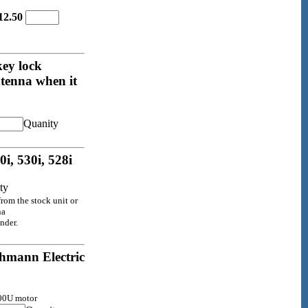
12.50
key lock
ntenna when it
Quanity
i, 530i, 528i
ty
rom the stock unit or
na
nder.
hmann Electric
000U motor