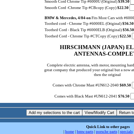
Smooth Cord ­Chrome Tip #6000U (Original)
$39.50
Smooth Cord -Chrome Tip #CBcopy (Copy)
$22.50
BMW & Mercedes, 4/84-on
Fits Most Cars with #600
Toothed cord - Chrome Tip #6000EL (Original)
$56.5
Toothed Cord - Black Tip #6000ELB (Original)
$56.5
Toothed Cord - Chrome Tip #CTCopy (Copy)
$22.50
HIRSCHMANN (JAPAN) E
ANTENNAS-COMPLE
Complete electric antenna, with motor, mounting har
great company that produced your original but a now at
then the original
Comes with Chrome Mast #UN612-2040
$69.50
Comes with Black Mast #UN612-2041
$76.50
Quick Link to other pages
|
home
|
bmw parts
|
porsche parts
|
specials