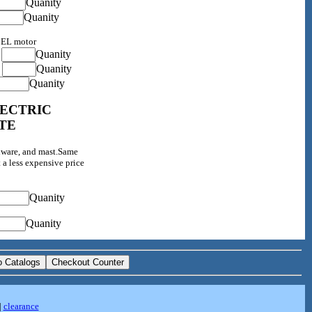
Quanity
Quanity
0EL motor
Quanity
0
Quanity
0
Quanity
LECTRIC
TE
dware, and mast.Same
 a less expensive price
Quanity
Quanity
|
clearance