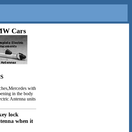
BMW Cars
S
ches,Mercedes with
opening in the body
ectric Antenna units
key lock
ntenna when it