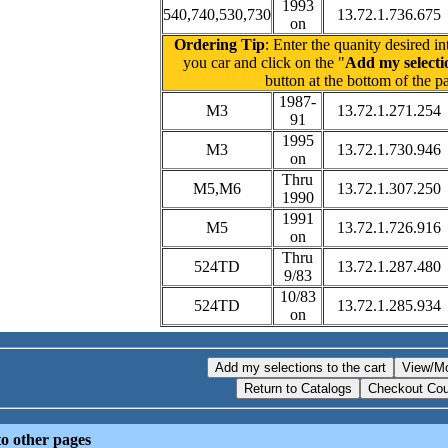
1993
540,740,530,730
13.72.1.736.675
on
Ordering Tip
: Enter the quanity desired in
you car and click on the "
Add my selectio
button at the bottom of the p
1987-
M3
13.72.1.271.254
91
1995
M3
13.72.1.730.946
on
Thru
M5,M6
13.72.1.307.250
1990
1991
M5
13.72.1.726.916
on
Thru
524TD
13.72.1.287.480
9/83
10/83
524TD
13.72.1.285.934
on
o other pages