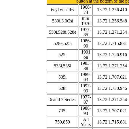
button at the bottom of the p
1968-
6cyl w carbs
13.72.1.256.410
74
thru
530i,3.0Csi
13.72.1.256.548
1976
1977-
530i,528i,528e
13.72.1.271.254
85
1986-
528e,525i
13.72.1.715.881
90
1991
525i
13.72.1.726.916
on
1983-
533i,535i
13.72.1.271.254
88
1989-
535i
13.72.1.707.021
93
1997-
528i
13.72.1.730.946
99
1977-
6 and 7 Series
13.72.1.271.254
87
1988-
735i
13.72.1.707.021
93
All
750,850
13.72.1.715.881
Years