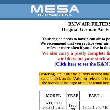
BMW AIR FILTER
Original German Air Fil
Your engine needs to have clean air to per
We recommend that you replace your air f
miles or more often if you drive in du
We also carry a pretty complete li
air filters for your stock 
(Click here to see the K&N 
Ordering Tip
: Enter the quanity desired into
car and click on the "
Add my selections to 
the bottom of the page
or
hit the return ke
MODEL
YEAR
PART
#
1600, 1800,
1965-
2002 (1 barrel
13.72.1.256.410
72