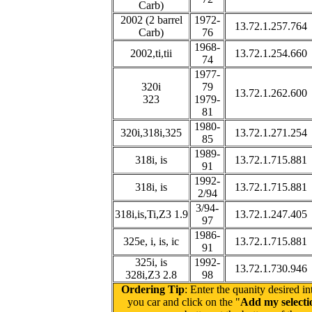
Carb)
2002 (2 barrel
1972-
13.72.1.257.764
Carb)
76
1968-
2002,ti,tii
13.72.1.254.660
74
1977-
320i
79
13.72.1.262.600
323
1979-
81
1980-
320i,318i,325
13.72.1.271.254
85
1989-
318i, is
13.72.1.715.881
91
1992-
318i, is
13.72.1.715.881
2/94
3/94-
318i,is,Ti,Z3 1.9
13.72.1.247.405
97
1986-
325e, i, is, ic
13.72.1.715.881
91
325i, is
1992-
13.72.1.730.946
328i,Z3 2.8
98
Ordering Tip
: Enter the quanity desired in
you car and click on the "
Add my selectio