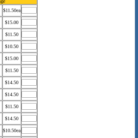
age
$11.50ea
$15.00
$11.50
$10.50
$15.00
$11.50
$14.50
$14.50
$11.50
$14.50
$10.50ea