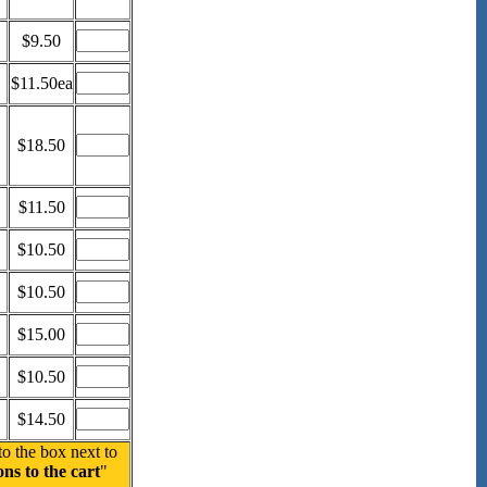
$9.50
$11.50ea
$18.50
$11.50
$10.50
$10.50
$15.00
$10.50
$14.50
to the box next to
ns to the cart
"