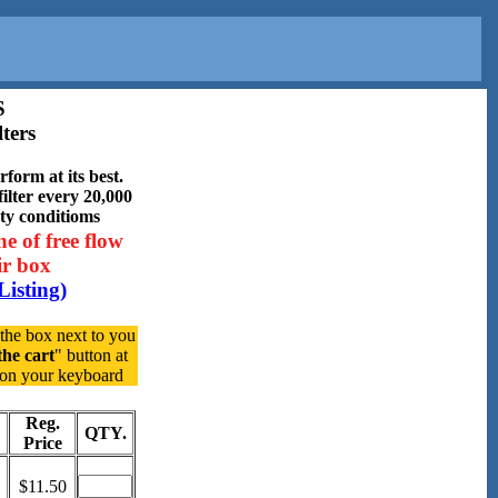
S
ters
form at its best.
ilter every 20,000
sty conditioms
ne of free flow
air box
Listing)
 the box next to you
the cart
" button at
y on your keyboard
Reg.
QTY.
Price
$11.50