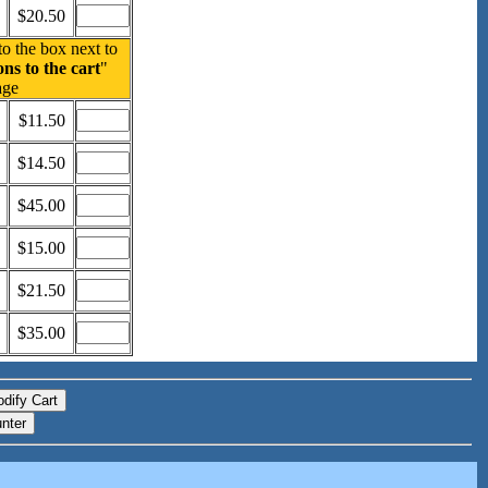
$20.50
to the box next to
ns to the cart
"
age
$11.50
$14.50
$45.00
$15.00
$21.50
$35.00