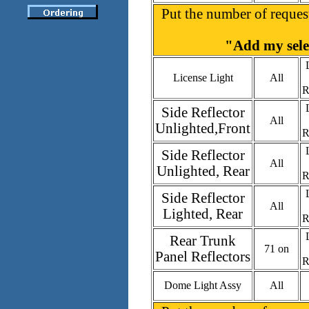
Put the number of request
"Add my selec
License Light
All
R
Side Reflector
All
Unlighted,Front
R
Side Reflector
All
Unlighted, Rear
R
Side Reflector
All
Lighted, Rear
R
Rear Trunk
71 on
Panel Reflectors
R
Dome Light Assy
All