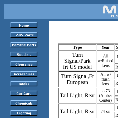
Type
Year
Turn
All
Signal/Park
w/Raised
Lens
frt US model
R
All w/
Turn Signal,Fr
flush
European
R
lens
to 73
Tail Light, Rear
(Amber
R
Center)
Tail Light, Rear
74-on
R