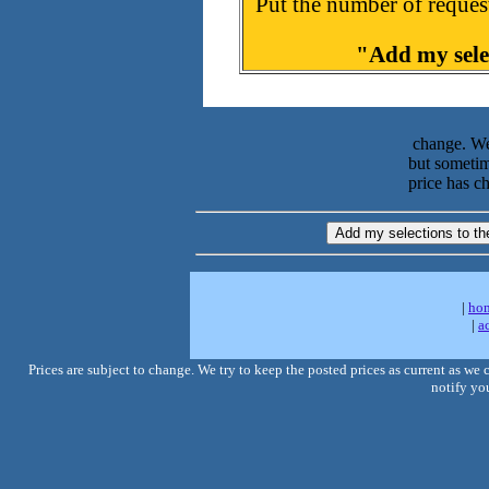
Put the number of request
"Add my selec
change. We 
but sometim
price has ch
|
ho
|
a
Prices are subject to change. We try to keep the posted prices as current as we
notify you