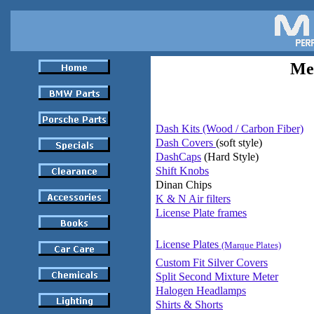
Mes
Dash Kits (Wood / Carbon Fiber)
Dash Covers
(soft style)
DashCaps
(Hard Style)
Shift Knobs
Dinan Chips
K & N Air filters
License Plate frames
License Plates
(Marque Plates)
Custom Fit Silver Covers
Split Second Mixture Meter
Halogen Headlamps
Shirts & Shorts