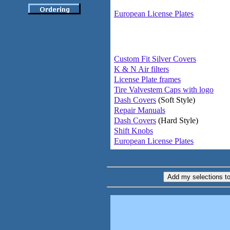
European License Plates
Custom Fit Silver Covers
K & N Air filters
License Plate frames
Tire Valvestem Caps with logo
Dash Covers
(Soft Style)
Repair Manuals
Dash Covers
(Hard Style)
Shift Knobs
European License Plates