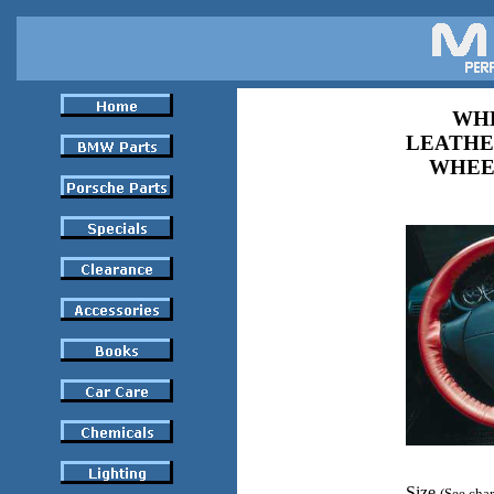
WHE
LEATHE
WHEE
Size
(See char