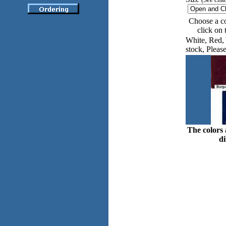
Choose a co
click on
White, Red, 
stock, Please
The colors 
di