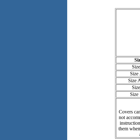
Si
Siz
Size
Size
Siz
Size
Covers can
not accomm
instructio
them when 