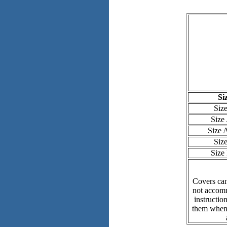
Si
Siz
Size
Size
Siz
Size
Covers can
not accomm
instructio
them when 