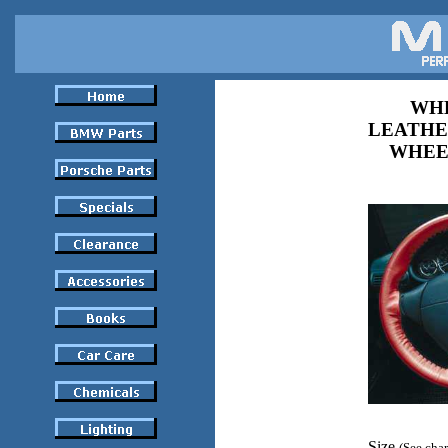
WHE
LEATHE
WHEE
Size
(See char