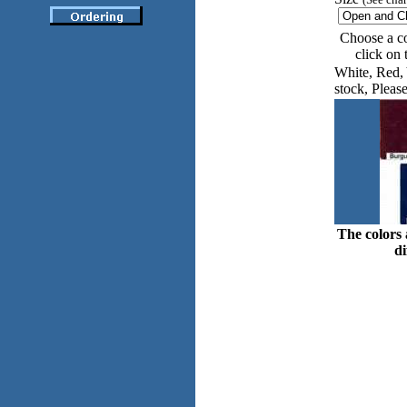
Choose a co
click on
White, Red, 
stock, Please
The colors 
di