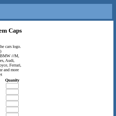
tem Caps
he cars logo.
)
,BMW ///M,
es, Audi,
ce, Ferrari,
ar and more
et
Quanity