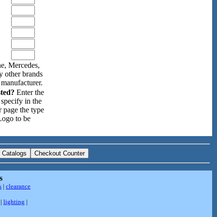
e, Mercedes,
y other brands
 manufacturer.
sted?
Enter the
specify in the
r page the type
Logo to be
s
s
|
clearance
|
lighting
|