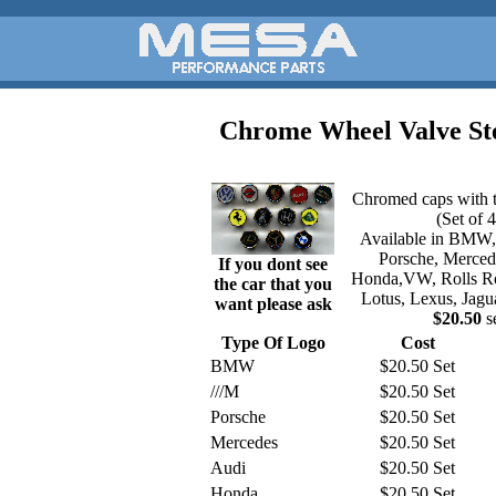
Chrome Wheel Valve S
Chromed caps with t
(Set of 4
Available in BMW
Porsche, Merced
If you dont see
Honda,VW, Rolls Roy
the car that you
Lotus, Lexus, Jagu
want please ask
$20.50
s
Type Of Logo
Cost
BMW
$20.50 Set
///M
$20.50 Set
Porsche
$20.50 Set
Mercedes
$20.50 Set
Audi
$20.50 Set
Honda
$20.50 Set