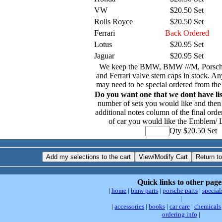
VW
$20.50 Set
Rolls Royce
$20.50 Set
Ferrari
Back Ordered
Lotus
$20.95 Set
Jaguar
$20.95 Set
We keep the BMW, BMW ///M, Porsch
and Ferrari valve stem caps in stock. An
may need to be special ordered from the
Do you want one that we dont have li
number of sets you would like and then 
additional notes column of the final orde
of car you would like the Emblem/ 
Qty $20.50 Set
Quick links to other page
|
home
|
bmw parts
|
porsche parts
|
special
|
|
accessories
|
books
|
car care
|
chemicals
ordering info
|