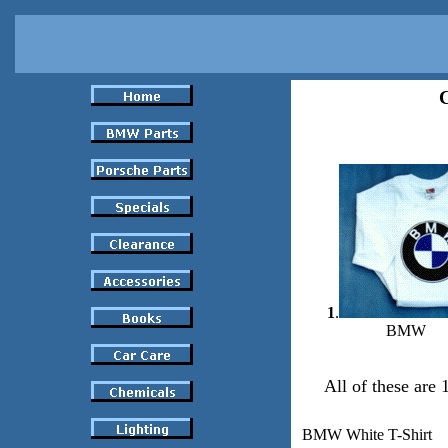
C
1
.
BMW
All of these are
BMW White T-Shirt