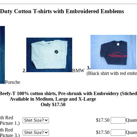
Duty Cotton T-shirts with Embroidered Emblems
3.
2
.
BMW
(Black shirt with red emb
Porsche
eefy-T 100% cotton shirts, Pre-shrunk with Embroidery
(Stiche
Available in Medium, Large and X-Large
Only $17.50
ith Red
$17.50
Quant
icture 1.)
ith Red
$17.50
Quant
icture 3.)