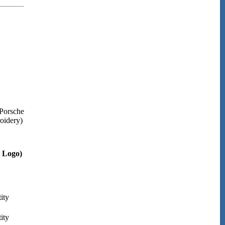
Porsche
roidery)
d Logo)
ity
ity