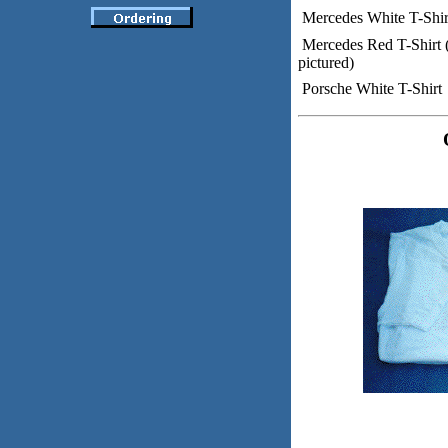
Mercedes White T-Shir
Mercedes Red T-Shirt 
pictured)
Porsche White T-Shirt