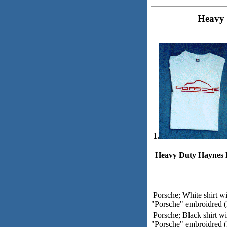
Heavy 
1.
Heavy Duty Haynes B
Porsche; White shirt w
"Porsche" embroidred (P
Porsche; Black shirt w
"Porsche" embroidred (P