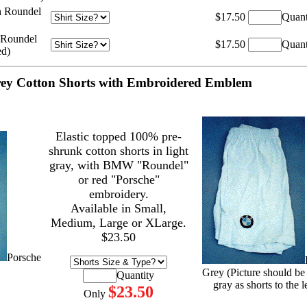
h Roundel
$17.50
Quant
 Roundel
$17.50
Quant
ed)
ey Cotton Shorts with Embroidered Emblem
Elastic topped 100% pre-
shrunk cotton shorts in light
gray, with BMW "Roundel"
or red "Porsche"
embroidery.
Available in Small,
Medium, Large or XLarge.
$23.50
Porsche
Grey (Picture should be
Quantity
gray as shorts to the le
$23.50
Only