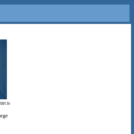
irt is
arge