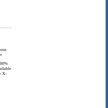
ous
r
100%
ailable
r X-