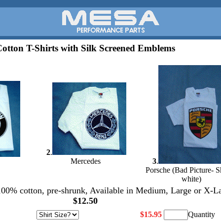
otton T-Shirts with Silk Screened Emblems
2
.
Mercedes
3
.
Porsche (Bad Picture- Sh
white)
 100% cotton, pre-shrunk, Available in Medium, Large or X-L
$12.50
$15.95
Quantity