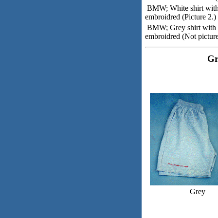
BMW; White shirt wit
embroidred (Picture 2.)
BMW; Grey shirt with
embroidred (Not pictur
Gr
Grey