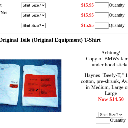
t
$15.95
Quantity
(Not
$15.95
Quantity
$15.95
Quantity
Original Teile (Original Equipment) T-Shirt
Achtung!
Copy of BMWs fam
under hood sticke
Haynes "Beefy-T," 
cotton, pre-shrunk, Av
in Medium, Large o
Large
Now $14.50
Quantity