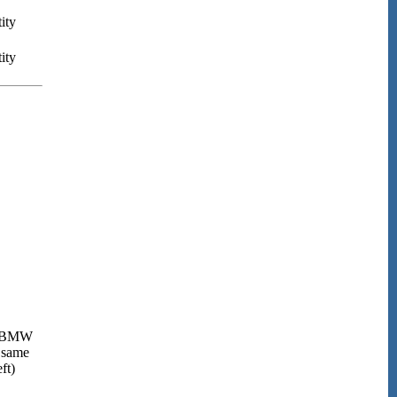
ity
ity
BMW
 same
ft)