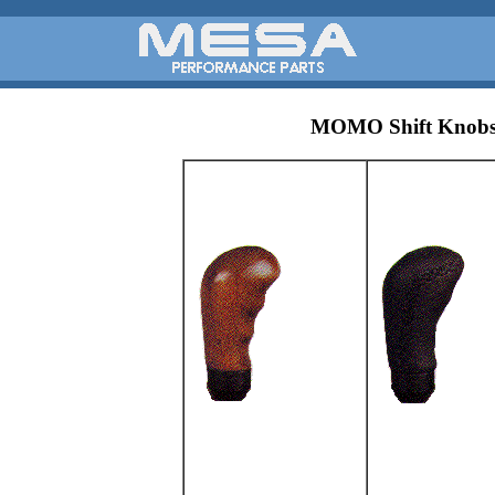
MOMO Shift Knob