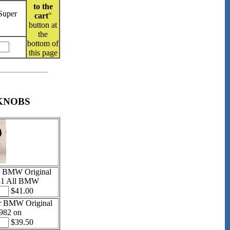
to the
Super
cart
"
button at
the
bottom of
this page
KNOBS
r BMW Original
81 All BMW
$41.00
r BMW Original
982 on
$39.50