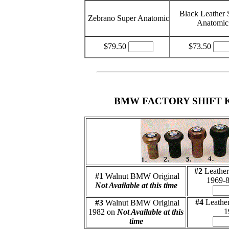
Black Leather 
Zebrano Super Anatomic
Anatomic
$79.50
$73.50
BMW FACTORY SHIFT 
#2
Leathe
#1
Walnut BMW Original
1969-
Not Available at this time
#4
Leathe
#3
Walnut BMW Original
1
1982 on
Not Available at this
time