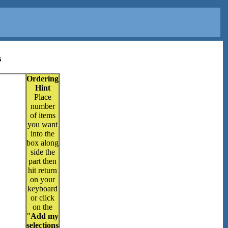
s
Ordering
Hint
Place
number
of items
you want
into the
box along
side the
part then
hit return
on your
keyboard
or click
on the
"
Add my
selections