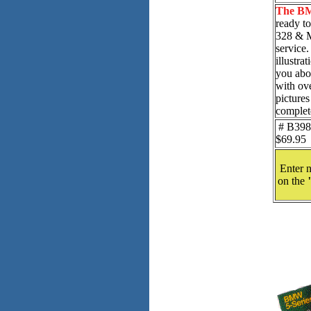
The BM
ready t
328 & M
service.
illustra
you abou
with ov
pictures
complet
# B398 
$69.95
Enter n
on the