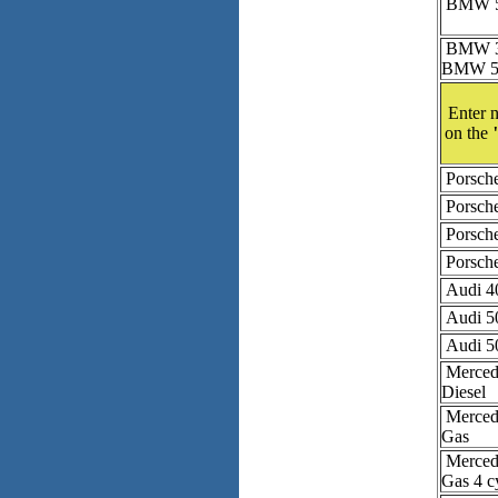
BMW 53
BMW 3 
BMW 5 
Enter n
on the
Porsch
Porsch
Porsch
Porsch
Audi 4
Audi 5
Audi 5
Mercede
Diesel
Mercede
Gas
Mercede
Gas 4 c