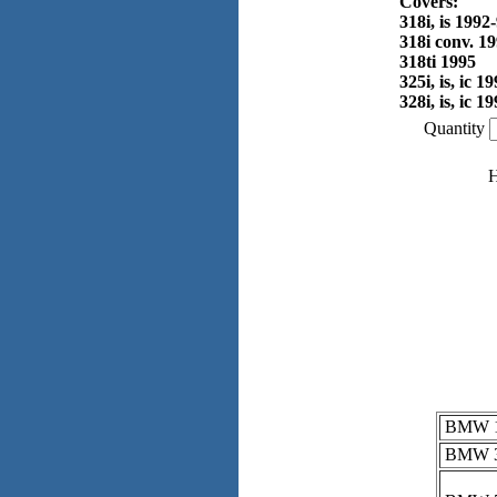
Covers:
318i, is 1992
318i conv. 1
318ti 1995
325i, is, ic 1
328i, is, ic 1
Quantity
H
BMW 16
BMW 3