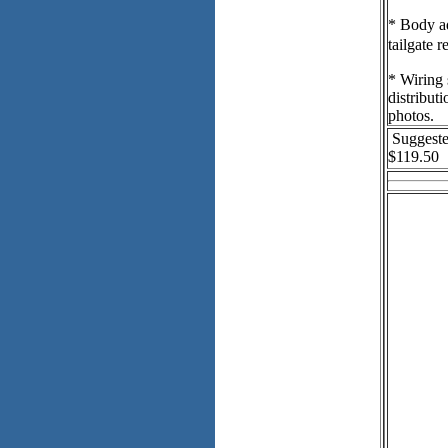
* Body ad
tailgate 
* Wiring 
distribut
photos.
Suggeste
$119.50