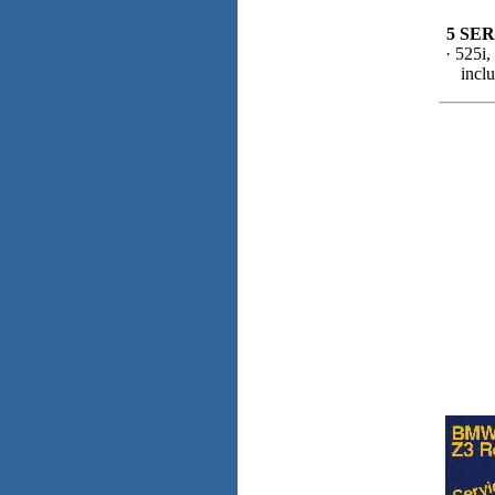
5 SER
· 525i,
incl