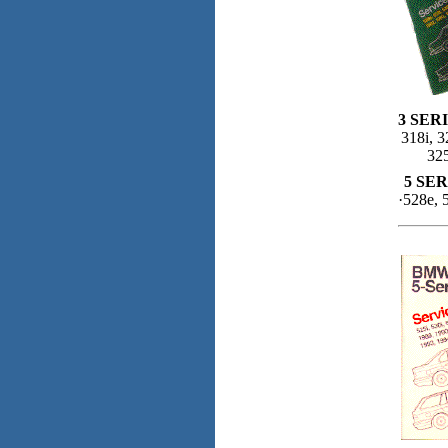
3 SERI
318i, 3
325
5 SER
·528e, 5