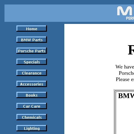
We have
Porsch
Please e
BMW 