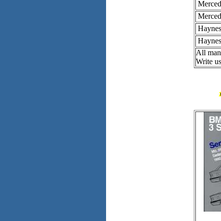
Merced
Merced
Haynes 
Haynes 
All man
Write us