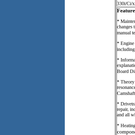
330i/Ci/x
Feature
* Mainten
changes t
manual t
* Engine 
including
* Informa
explanat
Board Dia
* Theory 
resonanc
Camshaft
* Drivetr
repair, in
and all w
* Heating
compone