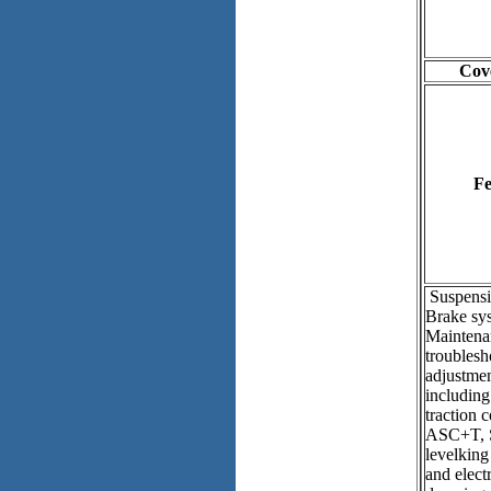
Cove
Fe
Suspensi
Brake sy
Maintena
troublesh
adjustmen
includin
traction 
ASC+T, 
levelking
and elect