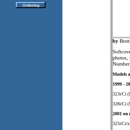
by
Bent
Softcove
photos, 
Number
Models a
1999 - 2
323i/Ci 
328i/Ci 
2001 on (
325i/Ci/x