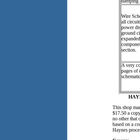
damping 
Wire Sch
all circui
power dis
ground ci
expanded 
componen
section.
A very c
pages of 
schematic
HAYN
This shop man
$17.50 a copy.
no other that 
based on a co
Haynes proce