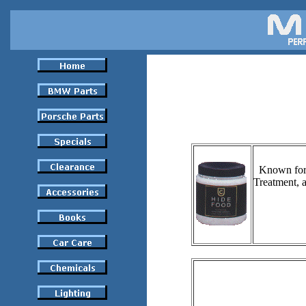
Known for 
Treatment, a