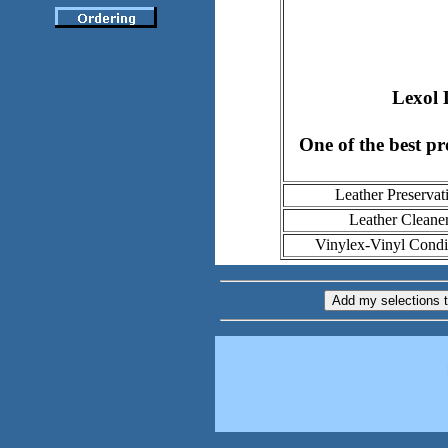
Lexol 
One of the best pr
Leather Preservat
Leather Cleane
Vinylex-Vinyl Condi