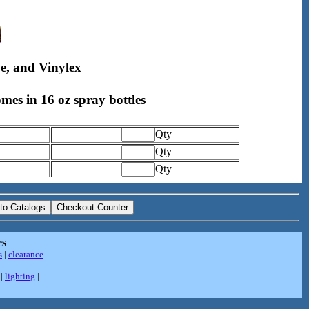
ve, and Vinylex
omes in 16 oz spray bottles
Qty
Qty
Qty
es
s
|
clearance
|
lighting
|