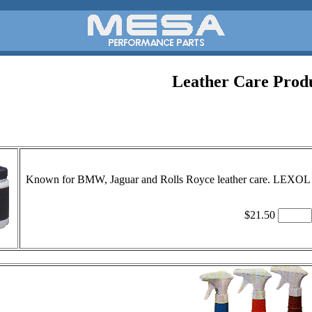
Leather Care Prod
Known for BMW, Jaguar and Rolls Royce leather care. LEXOL Cle
$21.50