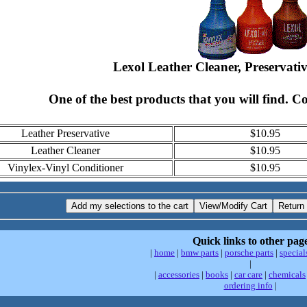
Lexol Leather Cleaner, Preservati
One of the best products that you will find. C
Leather Preservative
$10.95
Leather Cleaner
$10.95
Vinylex-Vinyl Conditioner
$10.95
Quick links to other pag
|
home
|
bmw parts
|
porsche parts
|
special
|
|
accessories
|
books
|
car care
|
chemicals
ordering info
|