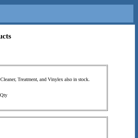
ucts
aner, Treatment, and Vinylex also in stock.
Qty