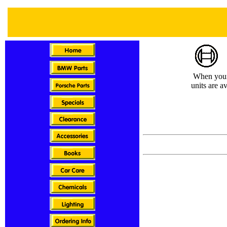
When your i
units are a