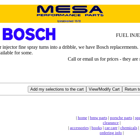
FUEL INJ
njector fine spray turns into a dribble, we have Bosch replacerments. Ne
vailable for some.
Call or email us for prices - they are
|
home
|
bmw parts
|
porsche parts
|
spe
clearance
|
|
accessories
|
books
|
car care
|
chemicals
|
ordering info
|