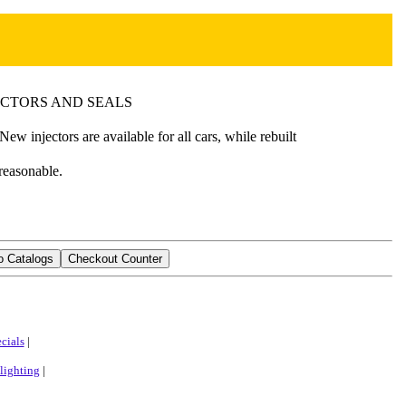
ECTORS AND SEALS
w injectors are available for all cars, while rebuilt
 reasonable.
cials
|
lighting
|