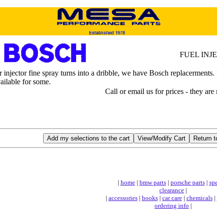
FUEL INJ
njector fine spray turns into a dribble, we have Bosch replacerments. Ne
vailable for some.
Call or email us for prices - they are
|
home
|
bmw parts
|
porsche parts
|
spe
clearance
|
|
accessories
|
books
|
car care
|
chemicals
|
ordering info
|