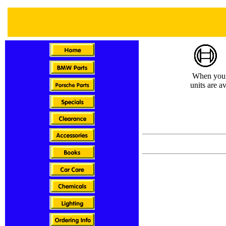
When your i
units are a