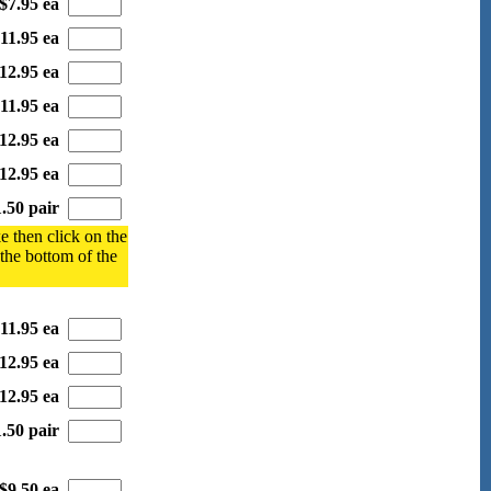
$7.95 ea
11.95 ea
12.95 ea
11.95 ea
12.95 ea
12.95 ea
.50 pair
e then click on the
 the bottom of the
11.95 ea
12.95 ea
12.95 ea
.50 pair
$9.50 ea