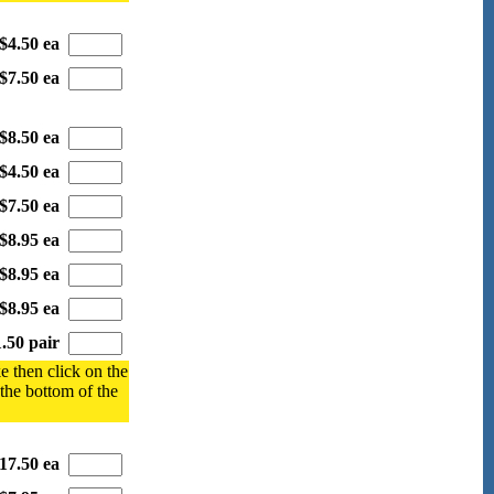
$4.50 ea
$7.50 ea
$8.50 ea
$4.50 ea
$7.50 ea
$8.95 ea
$8.95 ea
$8.95 ea
.50 pair
e then click on the
 the bottom of the
17.50 ea