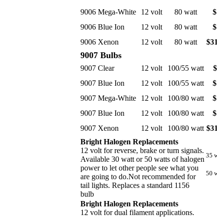
9006 Mega-White
12 volt
80 watt
$
9006 Blue Ion
12 volt
80 watt
$
9006 Xenon
12 volt
80 watt
$31
9007 Bulbs
9007 Clear
12 volt
100/55 watt
$
9007 Blue Ion
12 volt
100/55 watt
$
9007 Mega-White
12 volt
100/80 watt
$
9007 Blue Ion
12 volt
100/80 watt
$
9007 Xenon
12 volt
100/80 watt
$31
Bright Halogen Replacements
12 volt for reverse, brake or turn signals.
35 w
Available 30 watt or 50 watts of halogen
power to let other people see what you
50 w
are going to do.Not recommended for
tail lights. Replaces a standard 1156
bulb
Bright Halogen Replacements
12 volt for dual filament applications.