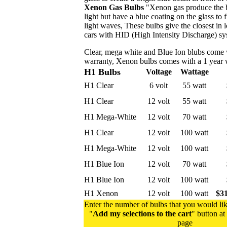
Xenon Gas Bulbs
"Xenon gas produce the b
light but have a blue coating on the glass to 
light waves, These bulbs give the closest in 
cars with HID (High Intensity Discharge) s
Clear, mega white and Blue Ion blubs come 
warranty, Xenon bulbs comes with a 1 year 
H1 Bulbs
Voltage
Wattage
H1 Clear
6 volt
55 watt
H1 Clear
12 volt
55 watt
H1 Mega-White
12 volt
70 watt
H1 Clear
12 volt
100 watt
H1 Mega-White
12 volt
100 watt
H1 Blue Ion
12 volt
70 watt
H1 Blue Ion
12 volt
100 watt
H1 Xenon
12 volt
100 watt
$31
Enter the number of bulbs that you would lik
"
Add my selections to the cart
" button at
page