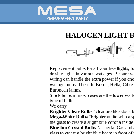
HALOGEN LIGHT 
Replacement bulbs for all your headlights, fo
driving lights in various wattages. Be sure 
wiring can handle the extra power if you ch
wattage bulbs. These fit Bosch, Hella, Cibie 
European lamps.
Stock bulbs in most cases are the lower watta
type of bulb
We carry
Brighter Clear Bulbs
"clear are like stock 
Mega-White Bulbs
"brighter white with a s
the glass to create a slight blue corona insi
Blue Ion Crystal Bulbs
"a special Gas and 
glass to create a bright blue beam in front of 