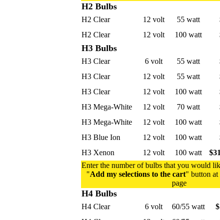
H2 Bulbs
H2 Clear
12 volt
55 watt
H2 Clear
12 volt
100 watt
H3 Bulbs
H3 Clear
6 volt
55 watt
H3 Clear
12 volt
55 watt
H3 Clear
12 volt
100 watt
H3 Mega-White
12 volt
70 watt
H3 Mega-White
12 volt
100 watt
H3 Blue Ion
12 volt
100 watt
H3 Xenon
12 volt
100 watt
$31
Enter the number of bulbs that you would lik
"
Add my selections to the cart
" button at
page
H4 Bulbs
H4 Clear
6 volt
60/55 watt
$