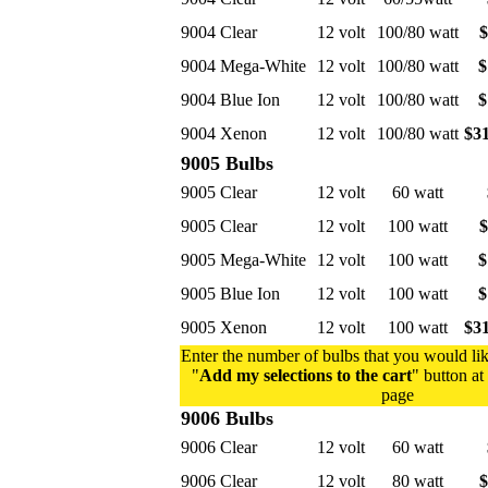
9004 Clear
12 volt
100/80 watt
$
9004 Mega-White
12 volt
100/80 watt
$
9004 Blue Ion
12 volt
100/80 watt
$
9004 Xenon
12 volt
100/80 watt
$31
9005 Bulbs
9005 Clear
12 volt
60 watt
9005 Clear
12 volt
100 watt
$
9005 Mega-White
12 volt
100 watt
$
9005 Blue Ion
12 volt
100 watt
$
9005 Xenon
12 volt
100 watt
$31
Enter the number of bulbs that you would lik
"
Add my selections to the cart
" button at
page
9006 Bulbs
9006 Clear
12 volt
60 watt
9006 Clear
12 volt
80 watt
$