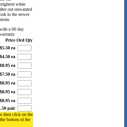
rightest white
filter out unwanted
look to the newer
ystems
with a 60 day
warranty
Price
Ord Qty
$5.50 ea
$4.50 ea
$8.95 ea
$7.50 ea
$8.95 ea
$8.95 ea
$8.95 ea
.50 pair
e then click on the
 the bottom of the