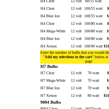
H4 Clear
12 volt
60/55 watt
H4 Clear
12 volt
100/55 watt
$
H4 Blue Ion
12 volt
100/55 watt
$
H4 Clear
12 volt
100/80 watt
$
H4 Mega-White
12 volt
100/80 watt
$
H4 Blue Ion
12 volt
100/80 watt
$
H4 Xenon
12 volt
100/90 watt
$31
Enter the number of bulbs that you would lik
"
Add my selections to the cart
" button at
page
H7 Bulbs
H7 Clear
12 volt
70 watt
$
H7 Mega-White
12 volt
70 watt
$
H7 Blue Ion
12 volt
70 watt
$
H7 Xenon
12 volt
80 watt
$31
9004 Bulbs
9004 Clear
12 volt
60/55watt