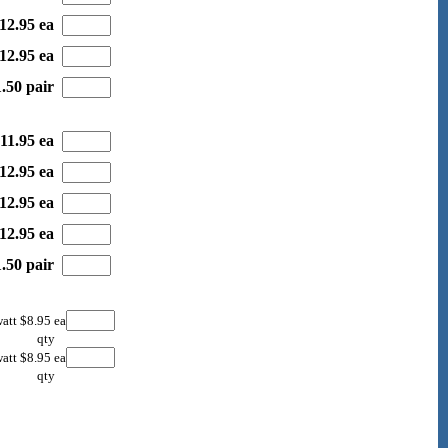
12.95 ea
12.95 ea
.50 pair
11.95 ea
12.95 ea
12.95 ea
12.95 ea
.50 pair
att $8.95 ea
qty
att $8.95 ea
qty