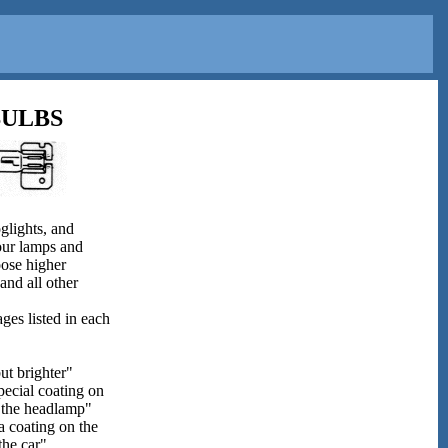
BULBS
glights, and
your lamps and
oose higher
and all other
ges listed in each
but brighter"
pecial coating on
de the headlamp"
a coating on the
the car"