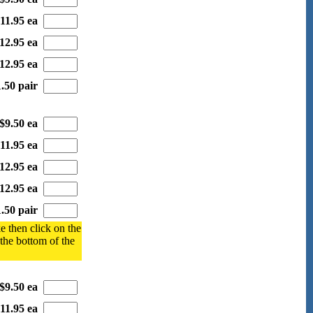
11.95 ea
12.95 ea
12.95 ea
.50 pair
$9.50 ea
11.95 ea
12.95 ea
12.95 ea
.50 pair
e then click on the
 the bottom of the
$9.50 ea
11.95 ea