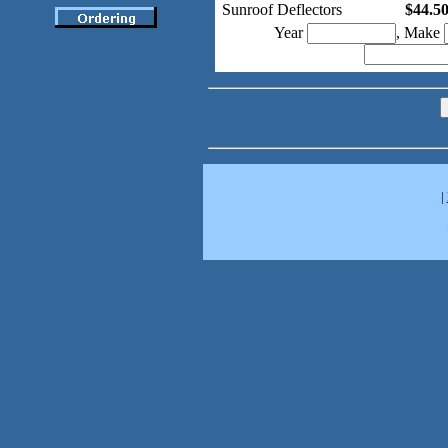
Sunroof Deflectors
$44.5
Year
, Make
|