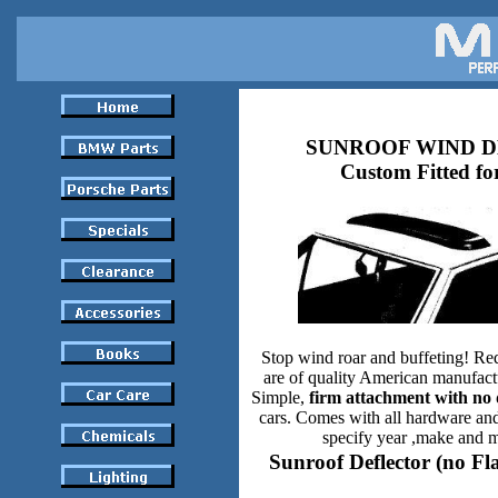
SUNROOF WIND 
Custom Fitted fo
Stop wind roar and buffeting! Re
are of quality American manufact
Simple,
firm attachment with no 
cars. Comes with all hardware and
specify year ,make and m
Sunroof Deflector (no Fl