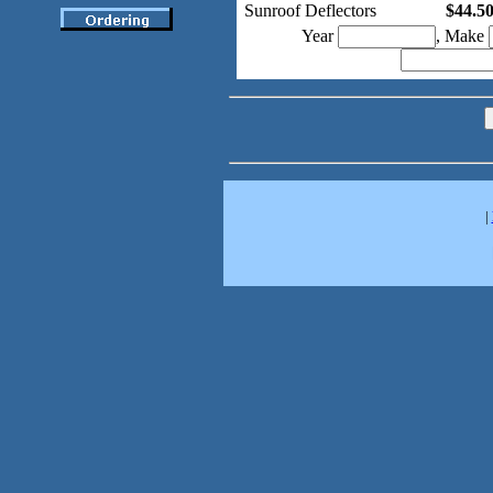
Sunroof Deflectors
$44.5
Year
, Make
|