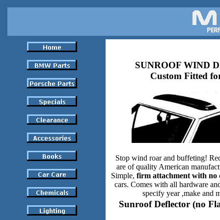
SUNROOF WIND 
Custom Fitted fo
Stop wind roar and buffeting! Re
are of quality American manufact
Simple,
firm attachment with no 
cars. Comes with all hardware and
specify year ,make and m
Sunroof Deflector (no Fl